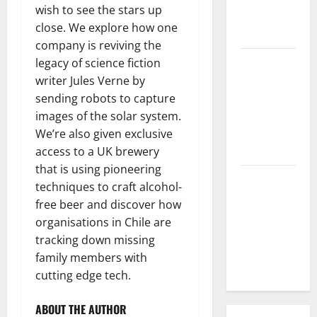
wish to see the stars up
Parts of the
close. We explore how one
World
company is reviving the
The Latest
legacy of science fiction
Tsunami
writer Jules Verne by
that
sending robots to capture
Rocked
images of the solar system.
Southeast
We’re also given exclusive
Asia
access to a UK brewery
that is using pioneering
Latest:
techniques to craft alcohol-
Latest
free beer and discover how
Earthquakes
organisations in Chile are
in Various
tracking down missing
Parts of the
family members with
World
cutting edge tech.
ABOUT THE AUTHOR