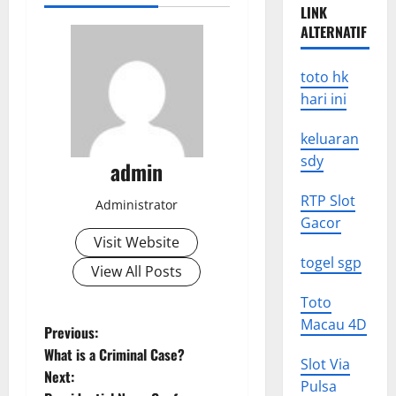
LINK
ALTERNATIF
toto hk
hari ini
keluaran
sdy
admin
RTP Slot
Administrator
Gacor
Visit Website
togel sgp
View All Posts
Toto
Macau 4D
P
Previous:
What is a Criminal Case?
Slot Via
o
Next:
Pulsa