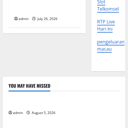
Slot
in Various Parts of the
n
Telkomsel
World
admin
July 26, 2026
RTP Live
Hari Ini
pengeluaran
macau
YOU MAY HAVE MISSED
Uncategorized
World Forest Fires: The Impact of Climate Change
admin
August 5, 2026
Uncategorized