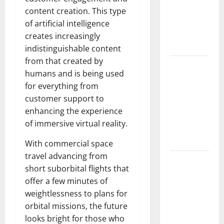
Fires: The
content creation. This type
Impact of
of artificial intelligence
Climate
creates increasingly
Change
indistinguishable content
from that created by
Global
humans and is being used
Floods: The
for everything from
Impact of
customer support to
Climate
enhancing the experience
Change on
of immersive virtual reality.
Vulnerable
Areas
With commercial space
travel advancing from
Natural
short suborbital flights that
Phenomenon:
offer a few minutes of
The Impact
weightlessness to plans for
of Volcano
orbital missions, the future
Eruptions in
looks bright for those who
Various