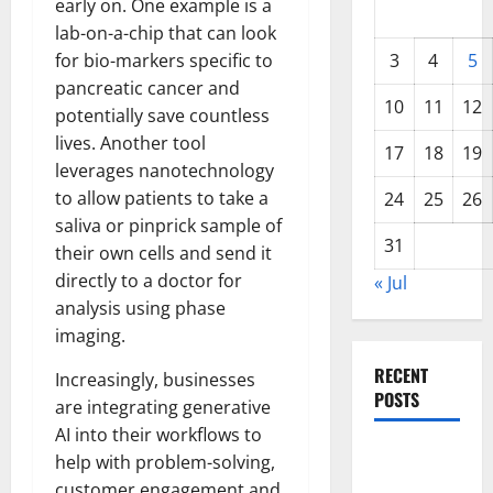
early on. One example is a
lab-on-a-chip that can look
for bio-markers specific to
3
4
5
pancreatic cancer and
10
11
12
potentially save countless
lives. Another tool
17
18
19
leverages nanotechnology
to allow patients to take a
24
25
26
saliva or pinprick sample of
31
their own cells and send it
directly to a doctor for
« Jul
analysis using phase
imaging.
RECENT
Increasingly, businesses
POSTS
are integrating generative
AI into their workflows to
World
help with problem-solving,
Forest
customer engagement and