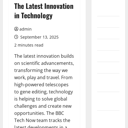
August
The Latest Innovation
2026
in Technology
July 2026
admin
June 2026
September 13, 2025
May 2026
2 minutes read
April 2026
The latest innovation builds
on scientific advancements,
March 2026
transforming the way we
work, play and travel. From
February
high-powered telescopes
2026
to gene editing, technology
January
is helping to solve global
2026
challenges and create new
opportunities. The BBC
December
Tech Now team tracks the
2025
latest developments in a