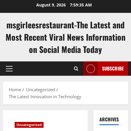
Skip
August 9, 2026
7:59:35 AM
to
content
msgirleesrestaurant-The Latest and
Most Recent Viral News Information
on Social Media Today
SUBSCRIBE
Primary
Menu
Home
Uncategorized
The Latest Innovation in Technology
ARCHIVES
Uncategorized