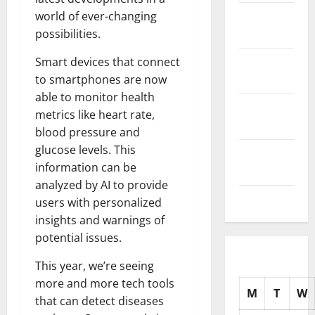
November
world of ever-changing
2025
possibilities.
October
Smart devices that connect
2025
to smartphones are now
able to monitor health
September
metrics like heart rate,
2025
blood pressure and
glucose levels. This
August
information can be
2025
analyzed by AI to provide
July 2025
users with personalized
insights and warnings of
potential issues.
This year, we’re seeing
more and more tech tools
M
T
W
that can detect diseases