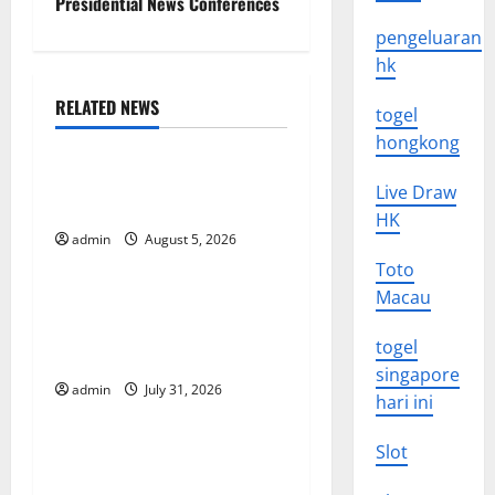
Presidential News Conferences
s
pengeluaran
t
hk
n
RELATED NEWS
togel
Uncategorized
hongkong
a
World Forest Fires: The
Live Draw
v
Impact of Climate Change
HK
i
admin
August 5, 2026
Uncategorized
Toto
g
Macau
Global Floods: The Impact of
Climate Change on
a
togel
Vulnerable Areas
singapore
t
admin
July 31, 2026
Uncategorized
hari ini
i
Natural Phenomenon: The
Slot
o
Impact of Volcano Eruptions