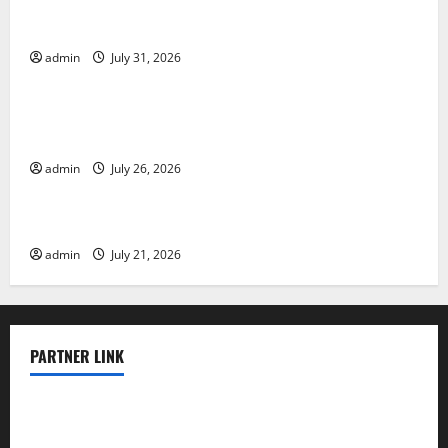
Global Floods: The Impact of Climate Change on
Vulnerable Areas
admin
July 31, 2026
Uncategorized
Natural Phenomenon: The Impact of Volcano
Eruptions in Various Parts of the World
admin
July 26, 2026
Uncategorized
The Latest Tsunami that Rocked Southeast Asia
admin
July 21, 2026
PARTNER LINK
elmundodenoam.com
smallbarsd.com