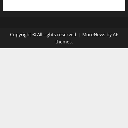
gazalismediterraneancuisine.com
Copyright © All rights reserved.
|
MoreNews
by AF
themes.