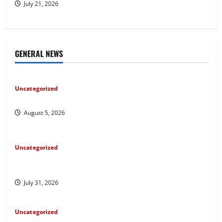
July 21, 2026
GENERAL NEWS
Uncategorized
World Forest Fires: The Impact of Climate Change
August 5, 2026
Uncategorized
Global Floods: The Impact of Climate Change on Vulnerable
Areas
July 31, 2026
Uncategorized