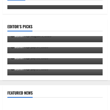
admin
July 31, 2026
Uncategorized
World Forest Fires: The Impact of Climate
EDITOR'S PICKS
Uncategorized
Change
Global Floods: The Impact of Climate Change on
admin
August 5, 2026
Uncategorized
Vulnerable Areas
Natural Phenomenon: The Impact of Volcano
admin
July 31, 2026
Eruptions in Various Parts of the World
Uncategorized
admin
July 26, 2026
The Latest Tsunami that Rocked Southeast Asia
admin
July 21, 2026
FEATURED NEWS
Uncategorized
World Forest Fires: The Impact of Climate Change