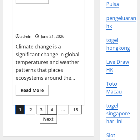
more
Pulsa
Uncategorized
about
Global
Climate
pengeluaran
Change:
Climate Change and its Impact
Impacts
hk
on Ecosystem Sustainability
on
Ecosystems
admin
June 21, 2026
togel
Climate change is a
hongkong
significant change in global
Live Draw
temperatures and weather
HK
patterns that places
ecosystems around the...
Toto
Read
Read More
Macau
more
about
Climate
togel
Posts
Change
1
2
3
4
…
15
and
singapore
its
Next
pagination
Impact
hari ini
on
Ecosystem
Sustainability
Slot