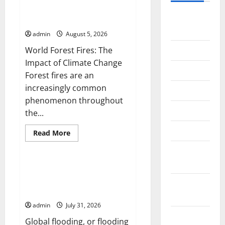
World Forest Fires: The Impact
August
of Climate Change
2026
admin
August 5, 2026
July 2026
World Forest Fires: The
Impact of Climate Change
June 2026
Forest fires are an
increasingly common
May 2026
phenomenon throughout
April 2026
the...
March 2026
Read
Read More
more
Uncategorized
about
February
World
Forest
2026
Fires:
Global Floods: The Impact of
The
Climate Change on Vulnerable
Impact
January
of
Areas
2026
Climate
Change
admin
July 31, 2026
December
Global flooding, or flooding