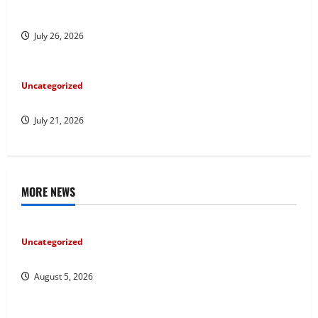
Natural Phenomenon: The Impact of Volcano Eruptions in
Various Parts of the World
July 26, 2026
Uncategorized
The Latest Tsunami that Rocked Southeast Asia
July 21, 2026
MORE NEWS
Uncategorized
World Forest Fires: The Impact of Climate Change
August 5, 2026