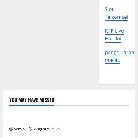
Slot
Telkomsel
RTP Live
Hari Ini
pengeluaran
macau
YOU MAY HAVE MISSED
Uncategorized
World Forest Fires: The Impact of Climate Change
admin
August 5, 2026
Uncategorized