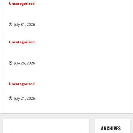
Uncategorized
Global Floods: The Impact of Climate Change on Vulnerable
Areas
July 31, 2026
Uncategorized
Natural Phenomenon: The Impact of Volcano Eruptions in
Various Parts of the World
July 26, 2026
Uncategorized
The Latest Tsunami that Rocked Southeast Asia
July 21, 2026
Uncategorized
ARCHIVES