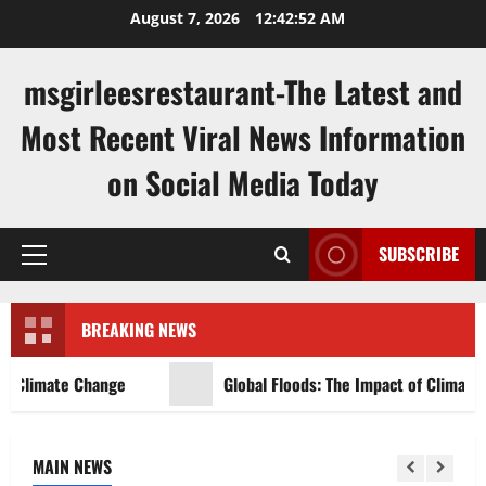
Skip
August 7, 2026
12:42:53 AM
to
content
msgirleesrestaurant-The Latest and
Most Recent Viral News Information
on Social Media Today
SUBSCRIBE
Primary
Menu
BREAKING NEWS
imate Change
Global Floods: The Impact of Climate Chang
Uncategorized
Global Floods: The Impact of Climate
Change on Vulnerable Areas
MAIN NEWS