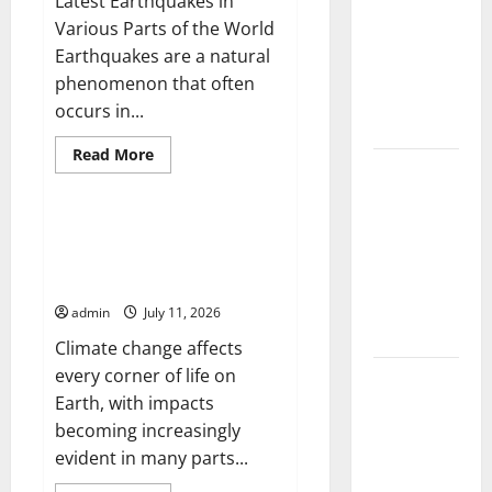
Latest Earthquakes in
Forest
Various Parts of the World
Fires: The
Earthquakes are a natural
Impact of
phenomenon that often
Climate
occurs in...
Change
Read
Read More
Global
more
Uncategorized
about
Floods: The
Latest:
Latest
Impact of
Earthquakes
Natural Disaster News: The
in
Climate
Impact of Climate Change on
Various
Parts
Change on
the World
of
Vulnerable
the
admin
July 11, 2026
World
Areas
Climate change affects
every corner of life on
Natural
Earth, with impacts
Phenomenon:
becoming increasingly
The Impact
evident in many parts...
of Volcano
Eruptions in