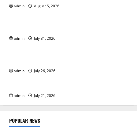
admin
August 5, 2026
Uncategorized
Global Floods: The Impact of Climate Change on
Vulnerable Areas
admin
July 31, 2026
Uncategorized
Natural Phenomenon: The Impact of Volcano
Eruptions in Various Parts of the World
admin
July 26, 2026
Uncategorized
The Latest Tsunami that Rocked Southeast Asia
admin
July 21, 2026
POPULAR NEWS