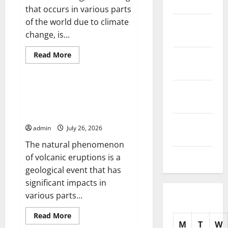
2025
that occurs in various parts
of the world due to climate
November
change, is...
2025
Read
Read More
October
more
Uncategorized
about
2025
Global
Floods:
September
The
Natural Phenomenon: The
Impact
2025
Impact of Volcano Eruptions in
of
Climate
Various Parts of the World
Change
August
on
admin
July 26, 2026
Vulnerable
2025
Areas
The natural phenomenon
July 2025
of volcanic eruptions is a
geological event that has
significant impacts in
various parts...
Read
Read More
more
M
T
W
Uncategorized