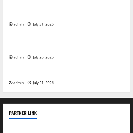
Global Floods: The Impact of Climate Change on
Vulnerable Areas
admin
July 31, 2026
Uncategorized
Natural Phenomenon: The Impact of Volcano
Eruptions in Various Parts of the World
admin
July 26, 2026
Uncategorized
The Latest Tsunami that Rocked Southeast Asia
admin
July 21, 2026
PARTNER LINK
elmundodenoam.com