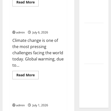
Read
Read More
Various
more
Uncategorized
about
Parts of the
Natural
Disaster
World
News:
Climate Change and Its Impact
The
on Global Ecosystems
Impact
The Latest
of
admin
July 6, 2026
Climate
Tsunami
Change
that
Climate change is one of
on
the
Rocked
the most pressing
World
Southeast
challenges facing the world
Asia
today. Global warming, due
to...
Latest:
Latest
Read
Read More
more
Earthquakes
Uncategorized
about
Climate
in Various
Change
and
Impact of Global Warming on
Parts of the
Its
Biodiversity
Impact
World
on
admin
July 1, 2026
Global
Ecosystems