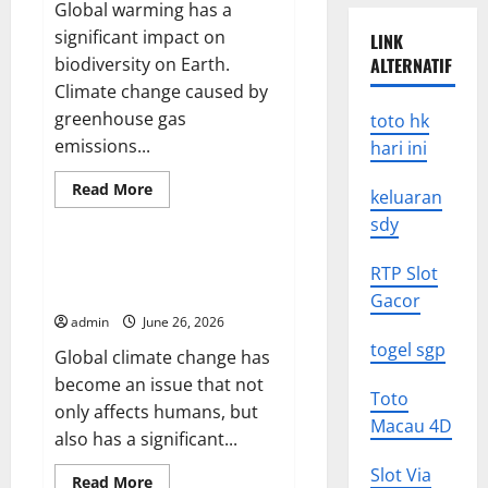
Global warming has a
significant impact on
LINK
biodiversity on Earth.
ALTERNATIF
Climate change caused by
greenhouse gas
toto hk
emissions...
hari ini
Read
Read More
keluaran
more
Uncategorized
about
sdy
Impact
of
Global
Global Climate Change: Impacts
RTP Slot
Warming
on Ecosystems
on
Gacor
Biodiversity
admin
June 26, 2026
togel sgp
Global climate change has
become an issue that not
Toto
only affects humans, but
Macau 4D
also has a significant...
Slot Via
Read
Read More