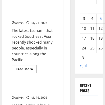
about
Natural
Phenomenon:
The
The Latest Tsunami that Rocked
Impact
Southeast Asia
of
3
4
5
Volcano
admin
July 21, 2026
Eruptions
in
10
11
12
The latest tsunami that
Various
Parts
rocked Southeast Asia
of
17
18
19
the
recently shocked many
World
people, especially in
24
25
26
countries along the
31
Pacific...
« Jul
Read
Read More
more
Uncategorized
about
The
Latest
RECENT
Tsunami
Latest: Latest Earthquakes in
that
POSTS
Various Parts of the World
Rocked
Southeast
admin
July 16, 2026
Asia
World