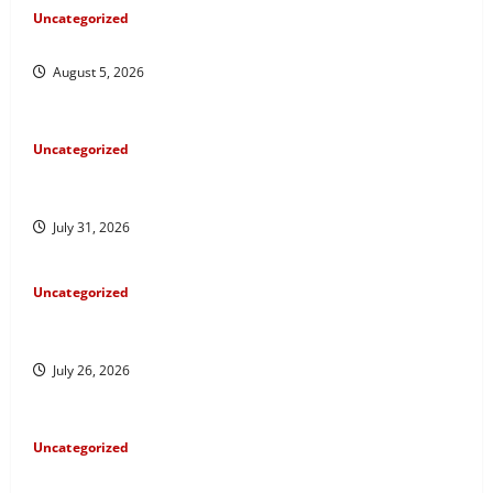
Uncategorized
World Forest Fires: The Impact of Climate Change
August 5, 2026
Uncategorized
Global Floods: The Impact of Climate Change on Vulnerable
Areas
July 31, 2026
Uncategorized
Natural Phenomenon: The Impact of Volcano Eruptions in
Various Parts of the World
July 26, 2026
Uncategorized
The Latest Tsunami that Rocked Southeast Asia