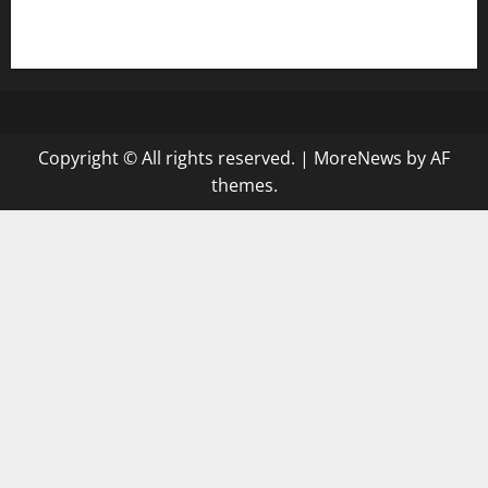
nakedvegansc.com
gazalismediterraneancuisine.com
Copyright © All rights reserved.
|
MoreNews
by AF
themes.