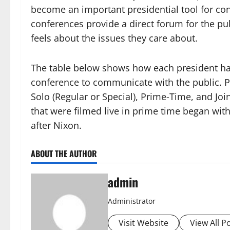
become an important presidential tool for con
conferences provide a direct forum for the pu
feels about the issues they care about.
The table below shows how each president ha
conference to communicate with the public. Pr
Solo (Regular or Special), Prime-Time, and Jo
that were filmed live in prime time began wit
after Nixon.
ABOUT THE AUTHOR
admin
Administrator
Visit Website
View All P