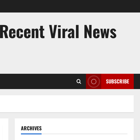
 Recent Viral News
SUBSCRIBE
ARCHIVES