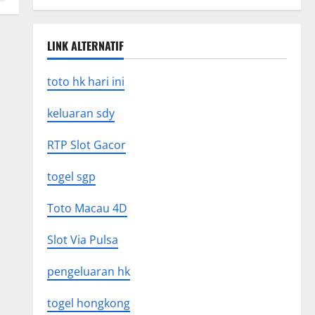
LINK ALTERNATIF
toto hk hari ini
keluaran sdy
RTP Slot Gacor
togel sgp
Toto Macau 4D
Slot Via Pulsa
pengeluaran hk
togel hongkong