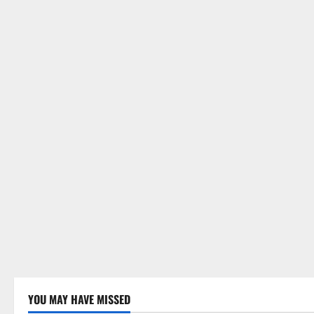
YOU MAY HAVE MISSED
Uncategorized
Uncategor