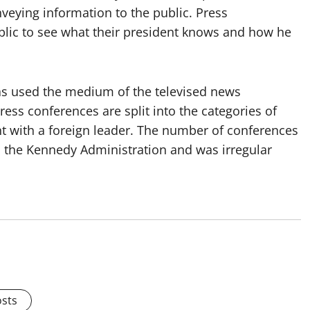
veying information to the public. Press
blic to see what their president knows and how he
s used the medium of the televised news
ess conferences are split into the categories of
int with a foreign leader. The number of conferences
h the Kennedy Administration and was irregular
osts