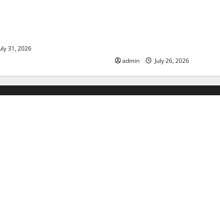
ds: The Impact of Climate
Natural Phenomenon: The Im
ulnerable Areas
Volcano Eruptions in Various 
World
uly 31, 2026
admin
July 26, 2026