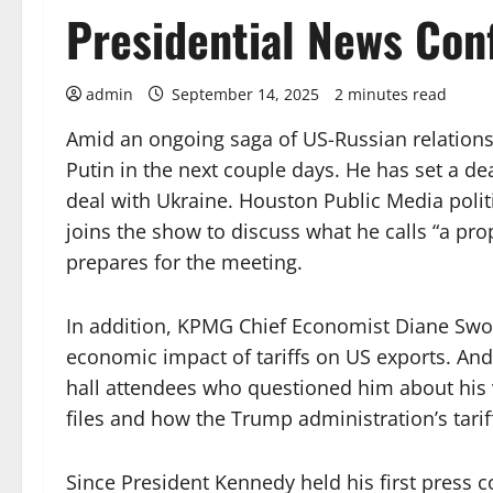
Presidential News Con
admin
September 14, 2025
2 minutes read
Amid an ongoing saga of US-Russian relations
Putin in the next couple days. He has set a de
deal with Ukraine. Houston Public Media pol
joins the show to discuss what he calls “a pr
prepares for the meeting.
In addition, KPMG Chief Economist Diane Swon
economic impact of tariffs on US exports. An
hall attendees who questioned him about his vo
files and how the Trump administration’s tarif
Since President Kennedy held his first press c