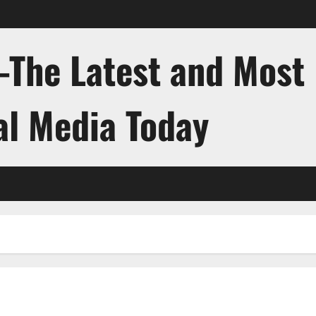
-The Latest and Most
al Media Today