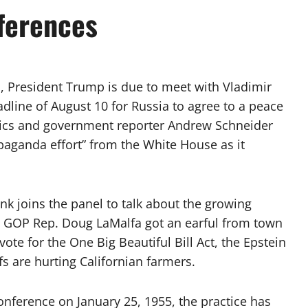
ferences
, President Trump is due to meet with Vladimir
adline of August 10 for Russia to agree to a peace
itics and government reporter Andrew Schneider
opaganda effort” from the White House as it
k joins the panel to talk about the growing
d GOP Rep. Doug LaMalfa got an earful from town
te for the One Big Beautiful Bill Act, the Epstein
fs are hurting Californian farmers.
onference on January 25, 1955, the practice has