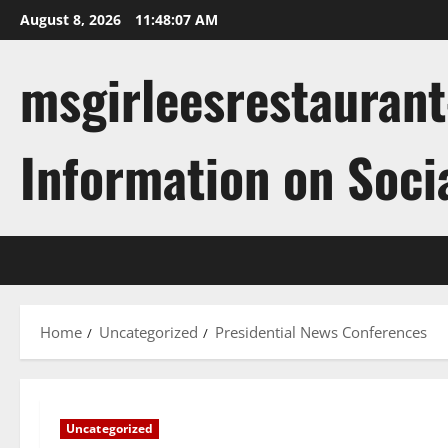
Skip
August 8, 2026
11:48:07 AM
to
content
msgirleesrestaurant
Information on Soci
Home
Uncategorized
Presidential News Conferences
Uncategorized