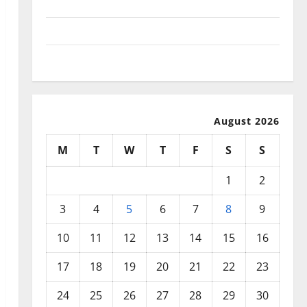
September 2025
August 2025
July 2025
August 2026
M
T
W
T
F
S
S
1
2
3
4
5
6
7
8
9
10
11
12
13
14
15
16
17
18
19
20
21
22
23
24
25
26
27
28
29
30