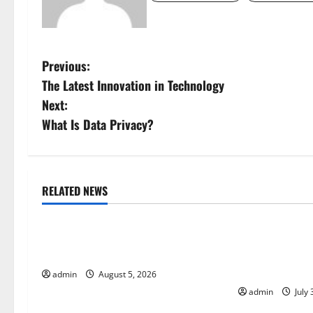
P
Previous:
The Latest Innovation in Technology
o
Next:
s
What Is Data Privacy?
t
n
RELATED NEWS
Uncategorized
Uncategorize
a
World Forest Fires: The Impact of
Global Floods:
v
Climate Change
Climate Chang
i
Areas
admin
August 5, 2026
admin
July 
g