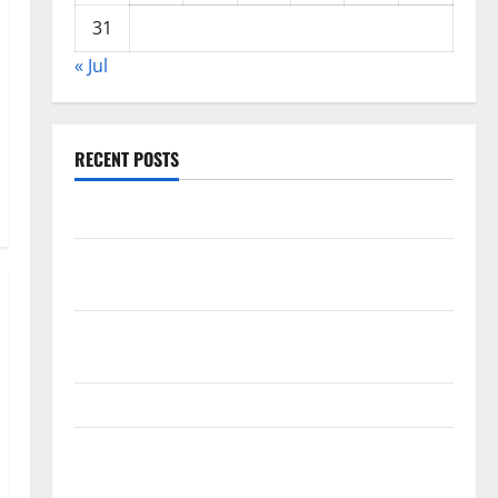
31
« Jul
RECENT POSTS
World Forest Fires: The Impact of Climate Change
Global Floods: The Impact of Climate Change on
Vulnerable Areas
Natural Phenomenon: The Impact of Volcano
Eruptions in Various Parts of the World
The Latest Tsunami that Rocked Southeast Asia
Latest: Latest Earthquakes in Various Parts of the
World