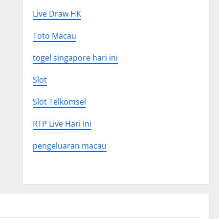
Live Draw HK
Toto Macau
togel singapore hari ini
Slot
Slot Telkomsel
RTP Live Hari Ini
pengeluaran macau
Uncategorized