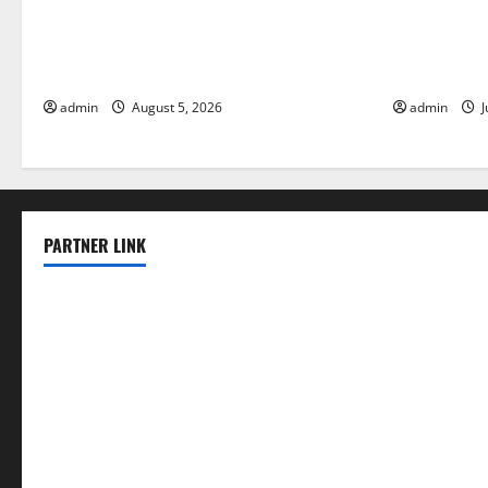
World Forest Fires: The Impact of
Global Floo
Climate Change
Change on V
admin
August 5, 2026
admin
J
PARTNER LINK
elmundodenoam.com
smallbarsd.com
24hotchicken.com
kagurazaka-rubaiyat2015.com
sanditogoallston.com
theridgeroadhouse.com
nosheurobistro.com