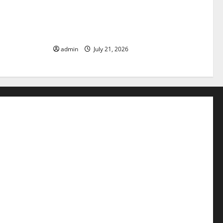
pact of
The Latest Tsunami that Rocked
Parts of the
Southeast Asia
admin
July 21, 2026