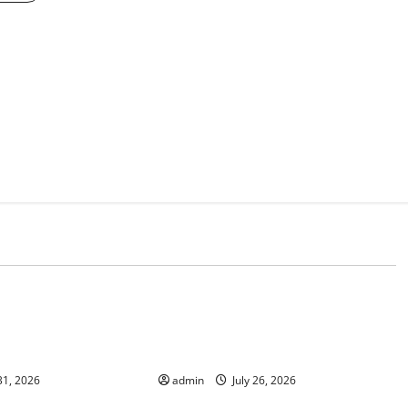
d
Uncategorized
 The Impact of
Natural Phenomenon: The Impact
e on Vulnerable
of Volcano Eruptions in Various
Parts of the World
31, 2026
admin
July 26, 2026