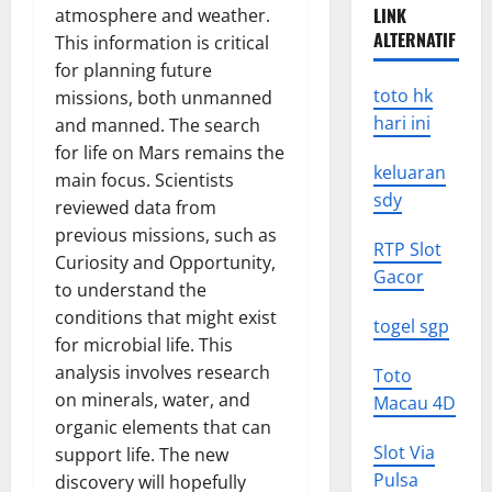
LINK
atmosphere and weather.
ALTERNATIF
This information is critical
for planning future
toto hk
missions, both unmanned
hari ini
and manned. The search
for life on Mars remains the
keluaran
main focus. Scientists
sdy
reviewed data from
previous missions, such as
RTP Slot
Curiosity and Opportunity,
Gacor
to understand the
conditions that might exist
togel sgp
for microbial life. This
analysis involves research
Toto
on minerals, water, and
Macau 4D
organic elements that can
Slot Via
support life. The new
Pulsa
discovery will hopefully