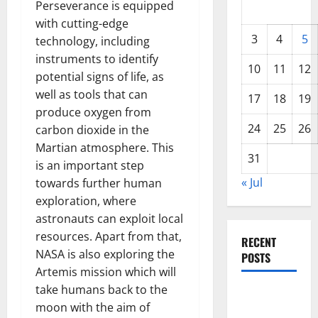
Perseverance is equipped
with cutting-edge
3
4
5
technology, including
instruments to identify
10
11
12
potential signs of life, as
well as tools that can
17
18
19
produce oxygen from
24
25
26
carbon dioxide in the
Martian atmosphere. This
31
is an important step
« Jul
towards further human
exploration, where
astronauts can exploit local
resources. Apart from that,
RECENT
NASA is also exploring the
POSTS
Artemis mission which will
take humans back to the
World
moon with the aim of
Forest