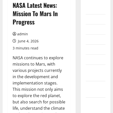
August
NASA Latest News:
2026
Mission To Mars In
July 2026
Progress
June 2026
admin
May 2026
June 4, 2026
3 minutes read
April 2026
NASA continues to explore
March 2026
missions to Mars, with
February
various projects currently
2026
in the development and
implementation stages.
January
This mission not only aims
2026
to explore the red planet,
but also search for possible
December
life, understand the climate
2025