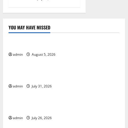
YOU MAY HAVE MISSED
Uncategorized
World Forest Fires: The Impact of Climate Change
admin
August 5, 2026
Uncategorized
Global Floods: The Impact of Climate Change on
Vulnerable Areas
admin
July 31, 2026
Uncategorized
Natural Phenomenon: The Impact of Volcano
Eruptions in Various Parts of the World
admin
July 26, 2026
Uncategorized