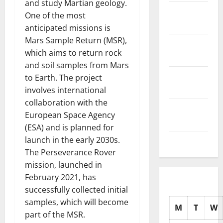
and study Martian geology.
November
One of the most
2025
anticipated missions is
Mars Sample Return (MSR),
October
which aims to return rock
2025
and soil samples from Mars
September
to Earth. The project
2025
involves international
collaboration with the
August
European Space Agency
2025
(ESA) and is planned for
launch in the early 2030s.
July 2025
The Perseverance Rover
mission, launched in
February 2021, has
successfully collected initial
samples, which will become
M
T
W
part of the MSR.