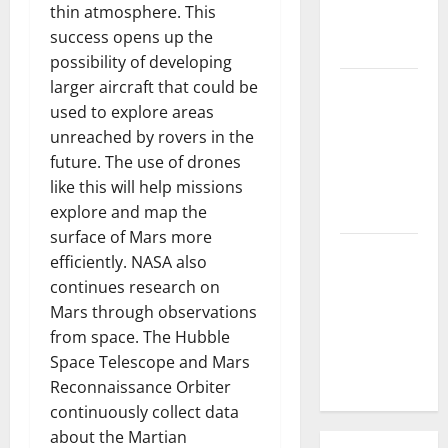
thin atmosphere. This
Parts of the
success opens up the
World
possibility of developing
larger aircraft that could be
The Latest
used to explore areas
Tsunami
unreached by rovers in the
that
future. The use of drones
Rocked
like this will help missions
Southeast
explore and map the
Asia
surface of Mars more
Latest:
efficiently. NASA also
Latest
continues research on
Earthquakes
Mars through observations
in Various
from space. The Hubble
Parts of the
Space Telescope and Mars
World
Reconnaissance Orbiter
continuously collect data
about the Martian