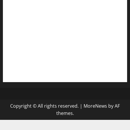
harryspizzamarket.com
anstunagrillnj.com
tomosushisakebartogo.com
diplomaticogastrobar.com
keshetkitchen.com
hamboneoperabbq.com
bensbbqbrew.com
vegangardenvn.com
pauseitivelyvegan.com
nakedvegansc.com
gazalismediterraneancuisine.com
Copyright © All rights reserved.
|
MoreNews
by AF
themes.