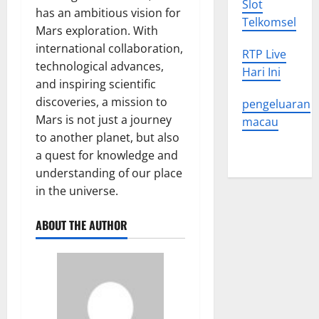
Slot
has an ambitious vision for
Telkomsel
Mars exploration. With
international collaboration,
RTP Live
technological advances,
Hari Ini
and inspiring scientific
discoveries, a mission to
pengeluaran
Mars is not just a journey
macau
to another planet, but also
a quest for knowledge and
understanding of our place
in the universe.
ABOUT THE AUTHOR