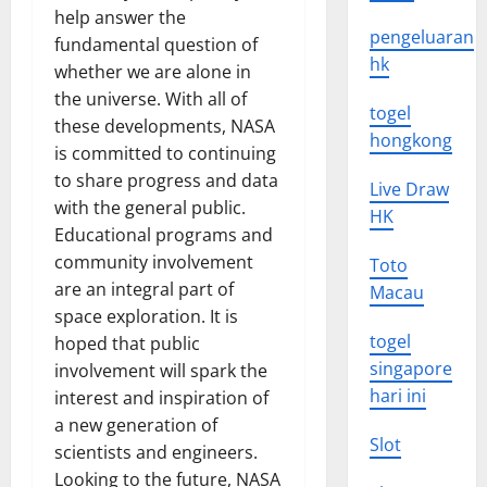
help answer the
pengeluaran
fundamental question of
hk
whether we are alone in
the universe. With all of
togel
these developments, NASA
hongkong
is committed to continuing
to share progress and data
Live Draw
with the general public.
HK
Educational programs and
community involvement
Toto
are an integral part of
Macau
space exploration. It is
togel
hoped that public
singapore
involvement will spark the
hari ini
interest and inspiration of
a new generation of
Slot
scientists and engineers.
Looking to the future, NASA