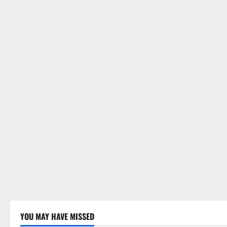
i
o
n
YOU MAY HAVE MISSED
Uncategorized
Uncategor