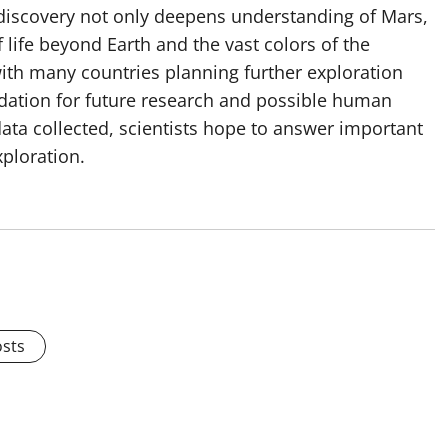
 discovery not only deepens understanding of Mars,
f life beyond Earth and the vast colors of the
with many countries planning further exploration
ndation for future research and possible human
 data collected, scientists hope to answer important
ploration.
osts