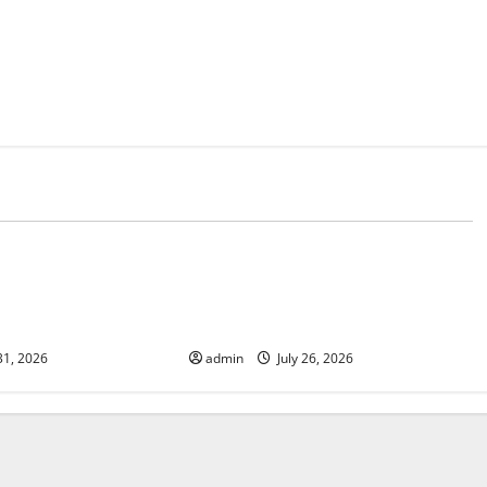
d
Uncategorized
 The Impact of
Natural Phenomenon: The Impact
e on Vulnerable
of Volcano Eruptions in Various
Parts of the World
31, 2026
admin
July 26, 2026