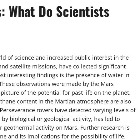
: What Do Scientists
 of science and increased public interest in the
and satellite missions, have collected significant
t interesting findings is the presence of water in
s. These observations were made by the Mars
cture of the potential for past life on the planet.
ethane content in the Martian atmosphere are also
 Perseverance rovers have detected varying levels of
 biological or geological activity, has led to
 geothermal activity on Mars. Further research is
and its implications for the possibility of life.