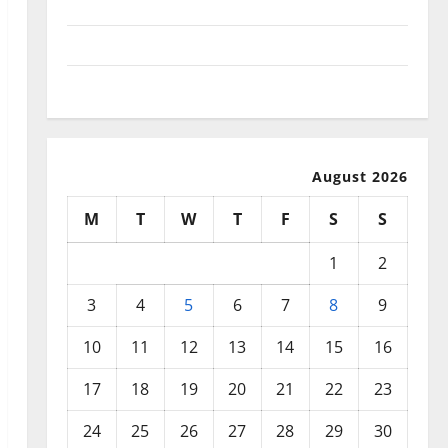
September 2025
August 2025
July 2025
August 2026
M
T
W
T
F
S
S
1
2
3
4
5
6
7
8
9
10
11
12
13
14
15
16
17
18
19
20
21
22
23
24
25
26
27
28
29
30