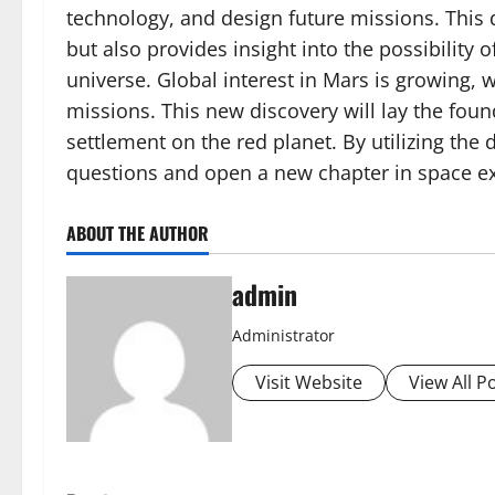
technology, and design future missions. This
but also provides insight into the possibility o
universe. Global interest in Mars is growing, 
missions. This new discovery will lay the fou
settlement on the red planet. By utilizing the
questions and open a new chapter in space ex
ABOUT THE AUTHOR
admin
Administrator
Visit Website
View All P