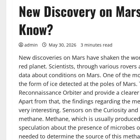
New Discovery on Mars
Know?
admin
May 30, 2026
3 minutes read
New discoveries on Mars have shaken the world
red planet. Scientists, through various rovers 
data about conditions on Mars. One of the mos
the form of ice detected at the poles of Mar
Reconnaissance Orbiter and provide a clearer pi
Apart from that, the findings regarding the m
very interesting. Sensors on the Curiosity and
methane. Methane, which is usually produced by
speculation about the presence of microbes or
needed to determine the source of this methane 