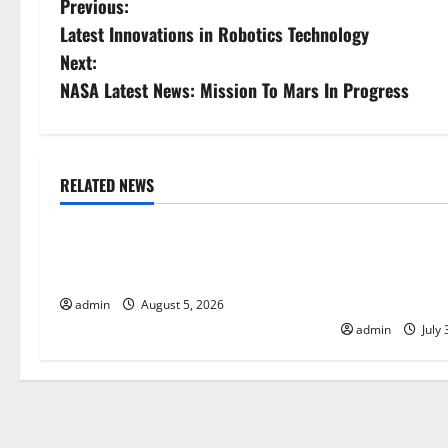
P
Previous:
Latest Innovations in Robotics Technology
o
Next:
s
NASA Latest News: Mission To Mars In Progress
t
n
RELATED NEWS
Uncategorized
Uncategorize
a
World Forest Fires: The Impact of
Global Floods:
v
Climate Change
Climate Chang
i
Areas
admin
August 5, 2026
admin
July 
g
a
t