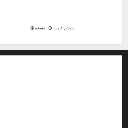
pact of
The Latest Tsunami that Rocked
Parts of the
Southeast Asia
admin
July 21, 2026