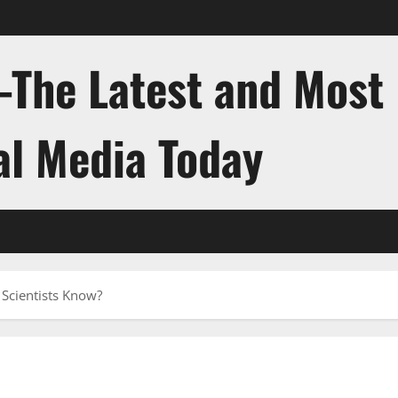
-The Latest and Most
al Media Today
Scientists Know?