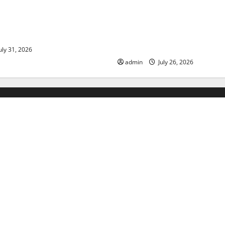
ds: The Impact of Climate
Natural Phenomenon: The Im
ulnerable Areas
Volcano Eruptions in Various 
World
uly 31, 2026
admin
July 26, 2026