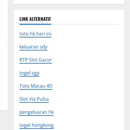
LINK ALTERNATIF
toto hk hari ini
keluaran sdy
RTP Slot Gacor
togel sgp
Toto Macau 4D
Slot Via Pulsa
pengeluaran hk
togel hongkong