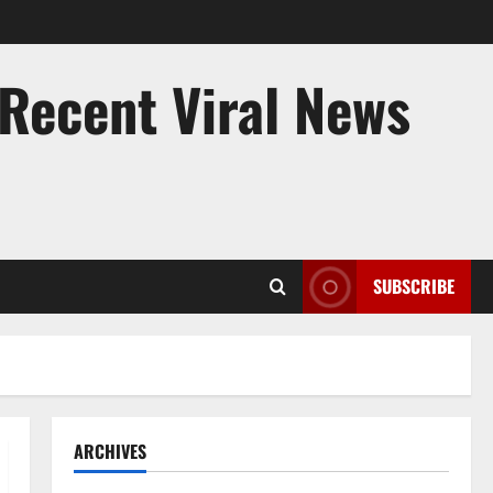
 Recent Viral News
SUBSCRIBE
ARCHIVES