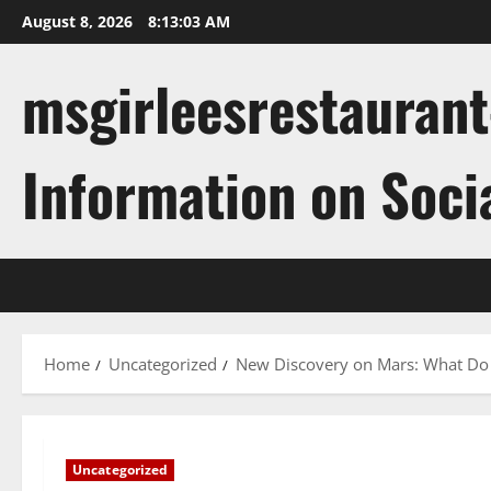
Skip
August 8, 2026
8:13:04 AM
to
content
msgirleesrestaurant
Information on Soci
Home
Uncategorized
New Discovery on Mars: What Do 
Uncategorized