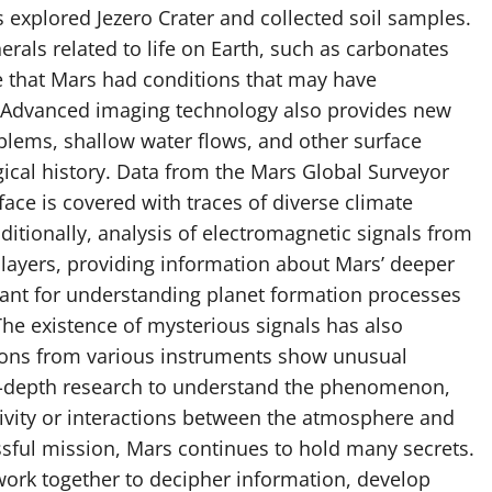
 explored Jezero Crater and collected soil samples.
rals related to life on Earth, such as carbonates
e that Mars had conditions that may have
o. Advanced imaging technology also provides new
oblems, shallow water flows, and other surface
cal history. Data from the Mars Global Surveyor
ce is covered with traces of diverse climate
itionally, analysis of electromagnetic signals from
k layers, providing information about Mars’ deeper
tant for understanding planet formation processes
he existence of mysterious signals has also
ations from various instruments show unusual
n-depth research to understand the phenomenon,
tivity or interactions between the atmosphere and
ssful mission, Mars continues to hold many secrets.
 work together to decipher information, develop