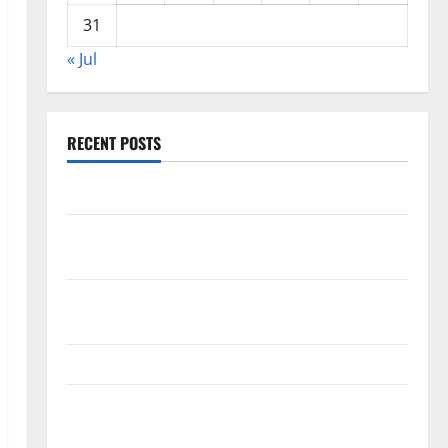
31
« Jul
RECENT POSTS
World Forest Fires: The Impact of Climate Change
Global Floods: The Impact of Climate Change on
Vulnerable Areas
Natural Phenomenon: The Impact of Volcano
Eruptions in Various Parts of the World
The Latest Tsunami that Rocked Southeast Asia
Latest: Latest Earthquakes in Various Parts of the
World