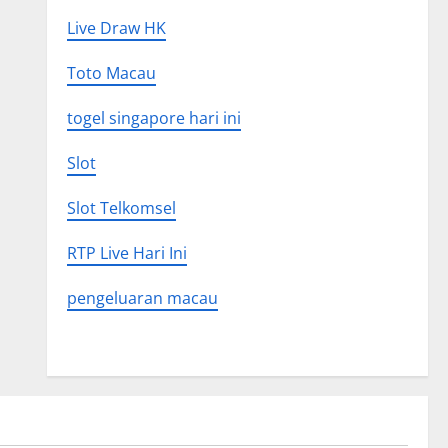
Live Draw HK
Toto Macau
togel singapore hari ini
Slot
Slot Telkomsel
RTP Live Hari Ini
pengeluaran macau
Uncategorized