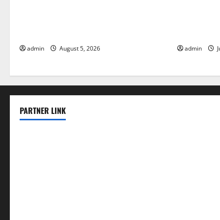
World Forest Fires: The Impact of
Global Floo
Climate Change
Change on V
admin
August 5, 2026
admin
J
PARTNER LINK
elmundodenoam.com
smallbarsd.com
24hotchicken.com
kagurazaka-rubaiyat2015.com
sanditogoallston.com
theridgeroadhouse.com
nosheurobistro.com