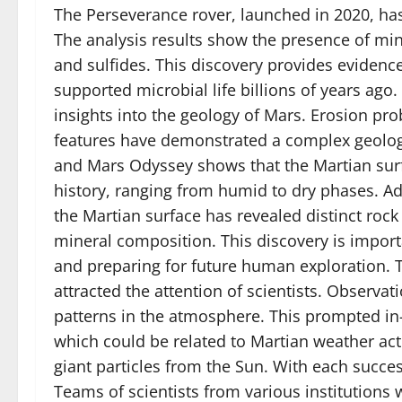
The Perseverance rover, launched in 2020, has
The analysis results show the presence of mine
and sulfides. This discovery provides evidenc
supported microbial life billions of years ag
insights into the geology of Mars. Erosion pr
features have demonstrated a complex geologi
and Mars Odyssey shows that the Martian surfa
history, ranging from humid to dry phases. Add
the Martian surface has revealed distinct roc
mineral composition. This discovery is impor
and preparing for future human exploration. T
attracted the attention of scientists. Observ
patterns in the atmosphere. This prompted i
which could be related to Martian weather ac
giant particles from the Sun. With each succe
Teams of scientists from various institutions