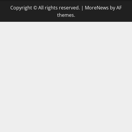
Copyright © All rights reserved.
|
MoreNews
by AF
themes.