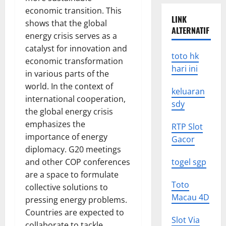
economic transition. This
LINK
shows that the global
ALTERNATIF
energy crisis serves as a
catalyst for innovation and
toto hk
economic transformation
hari ini
in various parts of the
world. In the context of
keluaran
international cooperation,
sdy
the global energy crisis
emphasizes the
RTP Slot
importance of energy
Gacor
diplomacy. G20 meetings
and other COP conferences
togel sgp
are a space to formulate
Toto
collective solutions to
Macau 4D
pressing energy problems.
Countries are expected to
Slot Via
collaborate to tackle