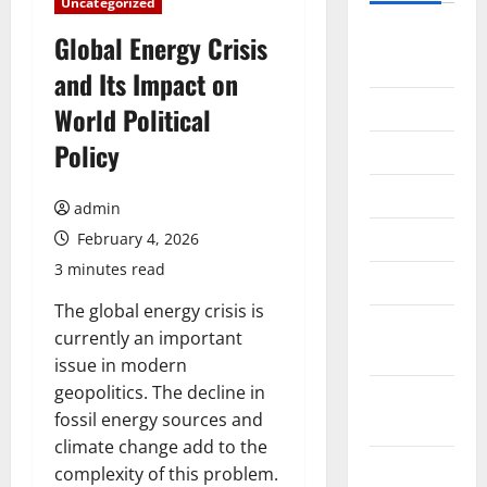
Uncategorized
August
Global Energy Crisis
2026
and Its Impact on
July 2026
World Political
Policy
June 2026
May 2026
admin
April 2026
February 4, 2026
3 minutes read
March 2026
The global energy crisis is
February
currently an important
2026
issue in modern
geopolitics. The decline in
January
fossil energy sources and
2026
climate change add to the
December
complexity of this problem.