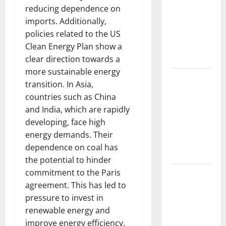
Forest
reducing dependence on
Fires: The
imports. Additionally,
Impact of
policies related to the US
Climate
Clean Energy Plan show a
Change
clear direction towards a
more sustainable energy
Global
transition. In Asia,
Floods: The
countries such as China
Impact of
and India, which are rapidly
Climate
developing, face high
Change on
energy demands. Their
Vulnerable
dependence on coal has
Areas
the potential to hinder
commitment to the Paris
Natural
agreement. This has led to
Phenomenon:
pressure to invest in
The Impact
renewable energy and
of Volcano
improve energy efficiency.
Eruptions in