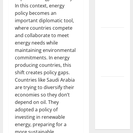
In this context, energy
Various
policy becomes an
Parts of the
important diplomatic tool,
World
where countries compete
The Latest
and collaborate to meet
Tsunami
energy needs while
that
maintaining environmental
Rocked
commitments. In energy
Southeast
producing countries, this
Asia
shift creates policy gaps.
Countries like Saudi Arabia
Latest:
are trying to diversify their
Latest
economies so they don’t
Earthquakes
depend on oil. They
in Various
adopted a policy of
Parts of the
investing in renewable
World
energy, preparing for a
more sustainable