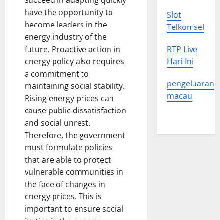
succeed in adapting quickly
have the opportunity to
Slot
become leaders in the
Telkomsel
energy industry of the
future. Proactive action in
RTP Live
energy policy also requires
Hari Ini
a commitment to
pengeluaran
maintaining social stability.
macau
Rising energy prices can
cause public dissatisfaction
and social unrest.
Therefore, the government
must formulate policies
that are able to protect
vulnerable communities in
the face of changes in
energy prices. This is
important to ensure social