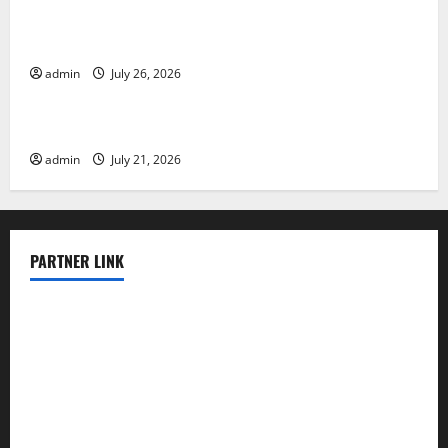
Natural Phenomenon: The Impact of Volcano
Eruptions in Various Parts of the World
admin
July 26, 2026
Uncategorized
The Latest Tsunami that Rocked Southeast Asia
admin
July 21, 2026
PARTNER LINK
elmundodenoam.com
smallbarsd.com
24hotchicken.com
kagurazaka-rubaiyat2015.com
sanditogoallston.com
theridgeroadhouse.com