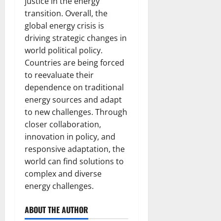
justice in the energy
transition. Overall, the
global energy crisis is
driving strategic changes in
world political policy.
Countries are being forced
to reevaluate their
dependence on traditional
energy sources and adapt
to new challenges. Through
closer collaboration,
innovation in policy, and
responsive adaptation, the
world can find solutions to
complex and diverse
energy challenges.
ABOUT THE AUTHOR