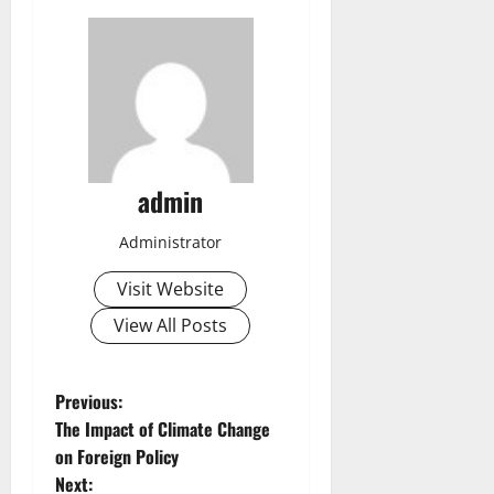
admin
Administrator
Visit Website
View All Posts
P
Previous:
The Impact of Climate Change
o
on Foreign Policy
Next: