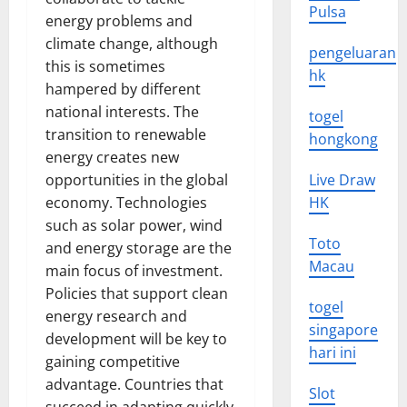
Pulsa
energy problems and
climate change, although
pengeluaran
this is sometimes
hk
hampered by different
national interests. The
togel
transition to renewable
hongkong
energy creates new
opportunities in the global
Live Draw
economy. Technologies
HK
such as solar power, wind
Toto
and energy storage are the
Macau
main focus of investment.
Policies that support clean
togel
energy research and
singapore
development will be key to
hari ini
gaining competitive
advantage. Countries that
Slot