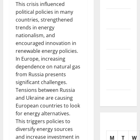
2025
This crisis influenced
political policies in many
November
countries, strengthened
2025
trends in energy
October
nationalism, and
2025
encouraged innovation in
renewable energy policies.
September
In Europe, increasing
2025
dependence on natural gas
from Russia presents
August
significant challenges.
2025
Tensions between Russia
July 2025
and Ukraine are causing
European countries to look
for energy alternatives.
This triggers policies to
diversify energy sources
and increase investment in
M
T
W