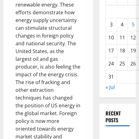
renewable energy. These
efforts demonstrate how
energy supply uncertainty
3
4
5
can stimulate structural
changes in foreign policy
10
11
12
and national security. The
17
18
19
United States, as the
largest oil and gas
24
25
26
producer, is also feeling the
impact of the energy crisis.
31
The rise of fracking and
« Jul
other extraction
techniques has changed
the position of US energy in
RECENT
the global market. Foreign
POSTS
policy is now more
oriented towards energy
World
market stability and