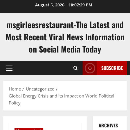
Skip
August 5, 2026
10:07:30 PM
to
content
msgirleesrestaurant-The Latest and
Most Recent Viral News Information
on Social Media Today
SUBSCRIBE
Primary
Menu
Home
Uncategorized
Global Energy Crisis and Its Impact on World Political
Policy
ARCHIVES