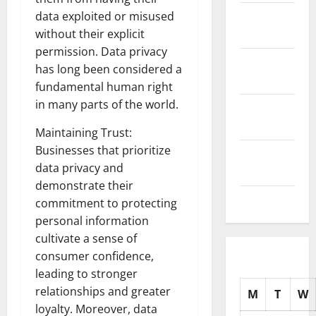
November
data exploited or misused
2025
without their explicit
permission. Data privacy
October
has long been considered a
2025
fundamental human right
in many parts of the world.
September
2025
Maintaining Trust:
Businesses that prioritize
August
data privacy and
2025
demonstrate their
July 2025
commitment to protecting
personal information
cultivate a sense of
consumer confidence,
leading to stronger
relationships and greater
M
T
W
loyalty. Moreover, data