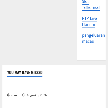
Slot
Telkomsel
RTP Live
Hari Ini
pengeluaran
macau
YOU MAY HAVE MISSED
Uncategorized
World Forest Fires: The Impact of Climate Change
admin
August 5, 2026
Uncategorized