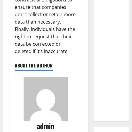
Parts of the
ensure that companies
World
don’t collect or retain more
data than necessary.
The Latest
Finally, individuals have the
Tsunami
right to request that their
that
data be corrected or
Rocked
deleted if it’s inaccurate.
Southeast
Asia
ABOUT THE AUTHOR
Latest:
Latest
Earthquakes
in Various
Parts of the
World
admin