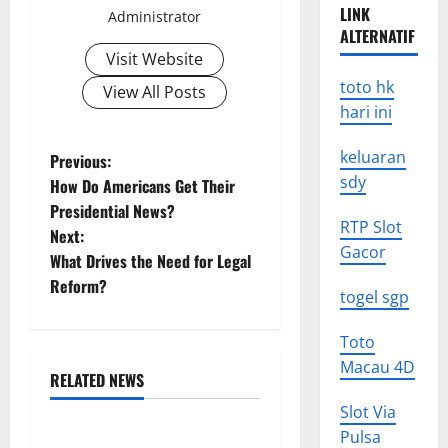
LINK
Administrator
ALTERNATIF
Visit Website
toto hk
View All Posts
hari ini
P
keluaran
Previous:
sdy
How Do Americans Get Their
o
Presidential News?
RTP Slot
Next:
s
Gacor
What Drives the Need for Legal
t
Reform?
togel sgp
n
Toto
a
Macau 4D
RELATED NEWS
Uncategorized
v
Slot Via
Pulsa
World Forest Fires: The