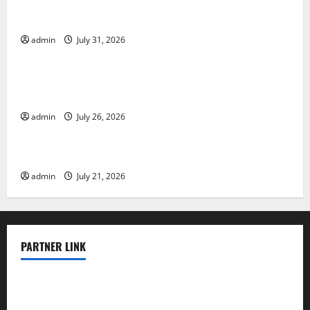
Global Floods: The Impact of Climate Change on
Vulnerable Areas
admin
July 31, 2026
Uncategorized
Natural Phenomenon: The Impact of Volcano
Eruptions in Various Parts of the World
admin
July 26, 2026
Uncategorized
The Latest Tsunami that Rocked Southeast Asia
admin
July 21, 2026
PARTNER LINK
elmundodenoam.com
smallbarsd.com