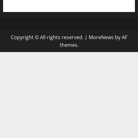
gazalismediterraneancuisine.com
Copyright © All rights reserved.
|
MoreNews
by AF
themes.