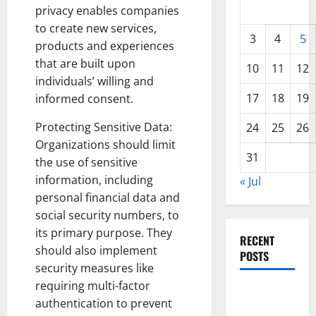
privacy enables companies
to create new services,
3
4
5
products and experiences
that are built upon
10
11
12
individuals’ willing and
17
18
19
informed consent.
Protecting Sensitive Data:
24
25
26
Organizations should limit
31
the use of sensitive
information, including
« Jul
personal financial data and
social security numbers, to
its primary purpose. They
RECENT
should also implement
POSTS
security measures like
requiring multi-factor
World
authentication to prevent
Forest