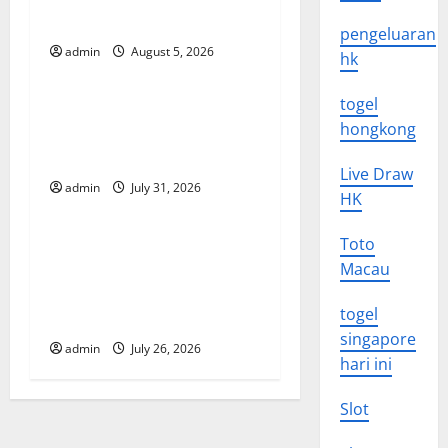
i
Impact of Climate Change
pengeluaran
g
admin
August 5, 2026
Uncategorized
hk
a
togel
Global Floods: The Impact of
t
hongkong
Climate Change on
Vulnerable Areas
i
Live Draw
admin
July 31, 2026
Uncategorized
HK
o
Natural Phenomenon: The
Toto
n
Impact of Volcano Eruptions
Macau
in Various Parts of the
togel
World
singapore
admin
July 26, 2026
hari ini
Slot