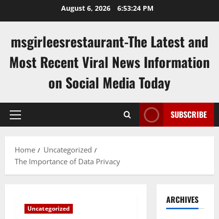
Skip
August 6, 2026
6:53:25 PM
to
content
msgirleesrestaurant-The Latest and
Most Recent Viral News Information
on Social Media Today
SUBSCRIBE
Primary
Menu
Home
Uncategorized
The Importance of Data Privacy
ARCHIVES
Uncategorized