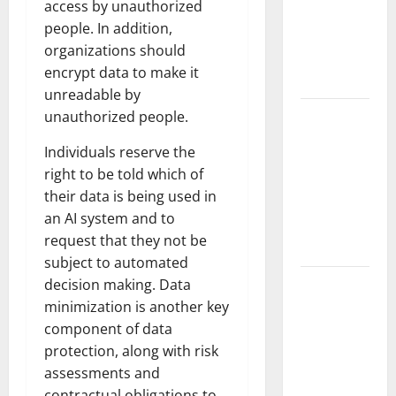
access by unauthorized
Fires: The
people. In addition,
Impact of
organizations should
Climate
encrypt data to make it
Change
unreadable by
Global
unauthorized people.
Floods: The
Individuals reserve the
Impact of
right to be told which of
Climate
their data is being used in
Change on
an AI system and to
Vulnerable
request that they not be
Areas
subject to automated
Natural
decision making. Data
Phenomenon:
minimization is another key
The Impact
component of data
of Volcano
protection, along with risk
Eruptions in
assessments and
Various
contractual obligations to