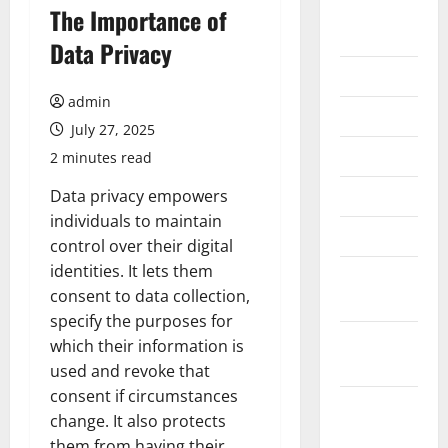
August
The Importance of
2026
Data Privacy
July 2026
admin
June 2026
July 27, 2025
May 2026
2 minutes read
April 2026
Data privacy empowers
individuals to maintain
March 2026
control over their digital
identities. It lets them
February
consent to data collection,
2026
specify the purposes for
January
which their information is
2026
used and revoke that
consent if circumstances
December
change. It also protects
2025
them from having their