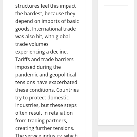
structures feel this impact
Natural
the hardest, because they
Phenomenon:
depend on imports of basic
The Impact
goods. International trade
of Volcano
was also hit, with global
Eruptions in
trade volumes
Various
experiencing a decline.
Parts of the
Tariffs and trade barriers
World
imposed during the
pandemic and geopolitical
The Latest
tensions have exacerbated
Tsunami
these conditions. Countries
that
try to protect domestic
Rocked
industries, but these steps
Southeast
often result in retaliation
Asia
from trading partners,
creating further tensions.
The service industry, which