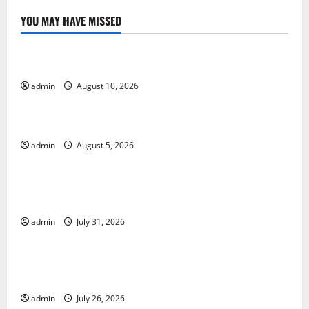
YOU MAY HAVE MISSED
Uncategorized
Impact of Global Drought on Agriculture and Food
admin
August 10, 2026
Uncategorized
World Forest Fires: The Impact of Climate Change
admin
August 5, 2026
Uncategorized
Global Floods: The Impact of Climate Change on
Vulnerable Areas
admin
July 31, 2026
Uncategorized
Natural Phenomenon: The Impact of Volcano
Eruptions in Various Parts of the World
admin
July 26, 2026