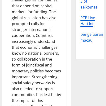
challenges for companies
Slot
that depend on capital
Telkomsel
markets for funding. The
global recession has also
RTP Live
prompted calls for
Hari Ini
stronger international
pengeluaran
cooperation. Countries
macau
increasingly understand
that economic challenges
know no national borders,
so collaboration in the
form of joint fiscal and
monetary policies becomes
important. Strengthening
social safety networks is
also needed to support
communities hardest hit by
the impact of this