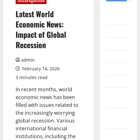
Uncategorized
August
Latest World
2026
Economic News:
July 2026
Impact of Global
Recession
June 2026
May 2026
admin
April 2026
February 14, 2026
3 minutes read
March 2026
In recent months, world
February
economic news has been
2026
filled with issues related to
the increasingly worrying
January
global recession. Various
2026
international financial
December
institutions, including the