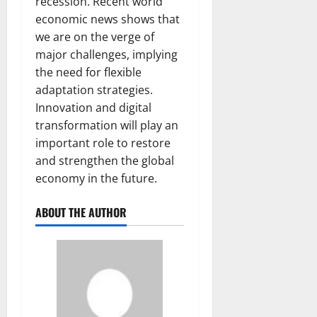
recession. Recent world
economic news shows that
we are on the verge of
major challenges, implying
the need for flexible
adaptation strategies.
Innovation and digital
transformation will play an
important role to restore
and strengthen the global
economy in the future.
ABOUT THE AUTHOR