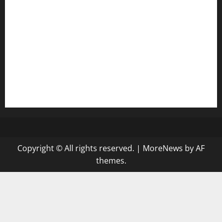
diplomaticogastrobar.com
keshetkitchen.com
hamboneoperabbq.com
bensbbqbrew.com
vegangardenvn.com
pauseitivelyvegan.com
nakedvegansc.com
gazalismediterraneancuisine.com
Copyright © All rights reserved.
|
MoreNews
by AF
themes.