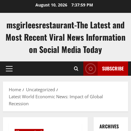
Skip
August 10, 2026
7:38:00 PM
to
content
msgirleesrestaurant-The Latest and
Most Recent Viral News Information
on Social Media Today
SUBSCRIBE
Primary
Menu
Home
Uncategorized
Latest World Economic News: Impact of Global
Recession
ARCHIVES