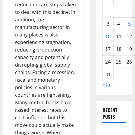
reductions are steps taken
to deal with this decline. In
addition, the
3
4
5
manufacturing sector in
many places is also
10
11
12
experiencing stagnation,
17
18
19
reducing production
capacity and potentially
24
25
26
disrupting global supply
chains. Facing a recession,
31
fiscal and monetary
« Jul
policies in various
countries are tightening.
Many central banks have
RECENT
raised interest rates to
POSTS
curb inflation, but this
move could actually make
Impact of
things worse. When