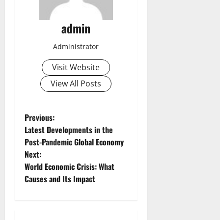
admin
Administrator
Visit Website
View All Posts
P
Previous:
Latest Developments in the
o
Post-Pandemic Global Economy
Next:
s
World Economic Crisis: What
t
Causes and Its Impact
n