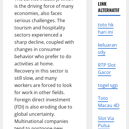
LINK
is the driving force of many
ALTERNATIF
economies, also faces
serious challenges. The
toto hk
tourism and hospitality
hari ini
sectors experienced a
sharp decline, coupled with
keluaran
changes in consumer
sdy
behavior who prefer to do
activities at home.
RTP Slot
Recovery in this sector is
Gacor
still slow, and many
workers are forced to look
togel sgp
for work in other fields.
Toto
Foreign direct investment
Macau 4D
(FDI) is also eroding due to
global uncertainty.
Slot Via
Multinational companies
Pulsa
tend to postpone new