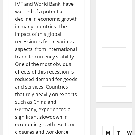
2025
IMF and World Bank, have
warned of a potential
November
decline in economic growth
2025
in many countries. The
October
impact of this global
2025
recession is felt in various
aspects, from international
September
trade to currency stability.
2025
One of the most obvious
effects of this recession is
August
reduced demand for goods
2025
and services. Countries
July 2025
that rely heavily on exports,
such as China and
Germany, experienced a
significant slowdown in
economic growth. Factory
closures and workforce
M
T
W