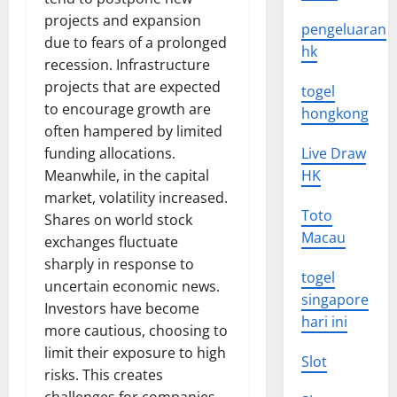
projects and expansion
pengeluaran
due to fears of a prolonged
hk
recession. Infrastructure
projects that are expected
togel
to encourage growth are
hongkong
often hampered by limited
funding allocations.
Live Draw
Meanwhile, in the capital
HK
market, volatility increased.
Toto
Shares on world stock
Macau
exchanges fluctuate
sharply in response to
togel
uncertain economic news.
singapore
Investors have become
hari ini
more cautious, choosing to
limit their exposure to high
Slot
risks. This creates