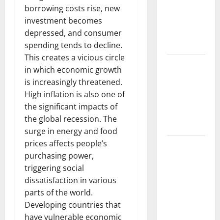
Global
borrowing costs rise, new
Drought on
investment becomes
Agriculture
depressed, and consumer
and Food
spending tends to decline.
This creates a vicious circle
World
in which economic growth
Forest
is increasingly threatened.
Fires: The
High inflation is also one of
Impact of
the significant impacts of
Climate
the global recession. The
Change
surge in energy and food
prices affects people’s
Global
purchasing power,
Floods: The
triggering social
Impact of
dissatisfaction in various
Climate
parts of the world.
Change on
Developing countries that
Vulnerable
have vulnerable economic
Areas