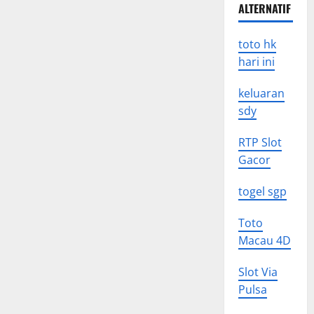
ALTERNATIF
toto hk
hari ini
keluaran
sdy
RTP Slot
Gacor
togel sgp
Toto
Macau 4D
Slot Via
Pulsa