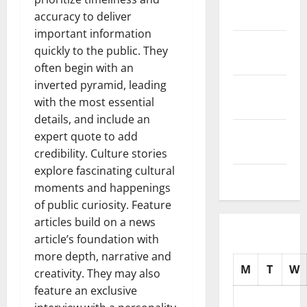
2025
accuracy to deliver
important information
October
quickly to the public. They
2025
often begin with an
inverted pyramid, leading
September
with the most essential
2025
details, and include an
August
expert quote to add
2025
credibility. Culture stories
explore fascinating cultural
July 2025
moments and happenings
of public curiosity. Feature
articles build on a news
article’s foundation with
more depth, narrative and
M
T
W
creativity. They may also
feature an exclusive