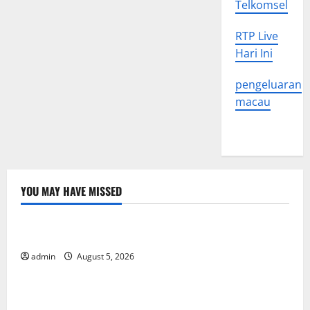
Telkomsel
RTP Live
Hari Ini
pengeluaran
macau
YOU MAY HAVE MISSED
Uncategorized
World Forest Fires: The Impact of Climate Change
admin
August 5, 2026
Uncategorized
Global Floods: The Impact of Climate Change on