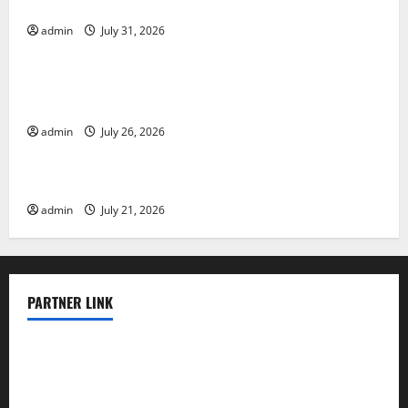
Vulnerable Areas
admin
July 31, 2026
Uncategorized
Natural Phenomenon: The Impact of Volcano
Eruptions in Various Parts of the World
admin
July 26, 2026
Uncategorized
The Latest Tsunami that Rocked Southeast Asia
admin
July 21, 2026
PARTNER LINK
elmundodenoam.com
smallbarsd.com
24hotchicken.com