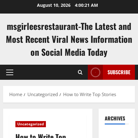
Skip
August 10, 2026
4:00:22 AM
to
content
msgirleesrestaurant-The Latest and
Most Recent Viral News Information
on Social Media Today
SUBSCRIBE
Primary
Menu
Home
Uncategorized
How to Write Top Stories
ARCHIVES
Uncategorized
August
How to Write Top