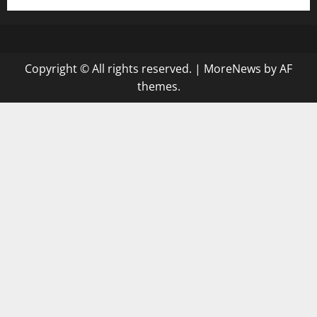
Copyright © All rights reserved.
|
MoreNews
by AF
themes.