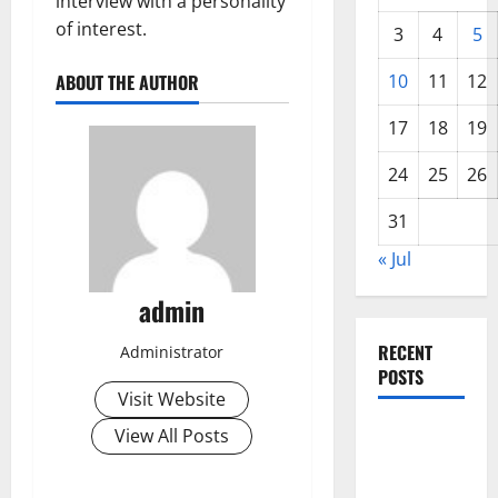
interview with a personality
of interest.
3
4
5
ABOUT THE AUTHOR
10
11
12
17
18
19
24
25
26
31
« Jul
admin
RECENT
Administrator
POSTS
Visit Website
World
View All Posts
Forest
Fires: The