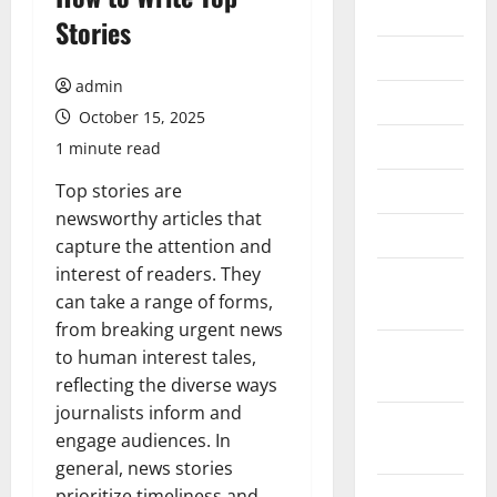
2026
Stories
July 2026
admin
June 2026
October 15, 2025
May 2026
1 minute read
April 2026
Top stories are
newsworthy articles that
March 2026
capture the attention and
interest of readers. They
February
can take a range of forms,
2026
from breaking urgent news
January
to human interest tales,
2026
reflecting the diverse ways
journalists inform and
December
engage audiences. In
2025
general, news stories
November
prioritize timeliness and