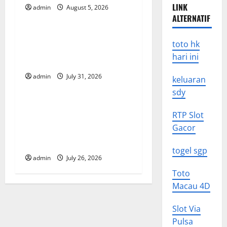
i
LINK
admin
August 5, 2026
Uncategorized
g
ALTERNATIF
Global Floods: The Impact of
a
toto hk
Climate Change on
hari ini
t
Vulnerable Areas
admin
July 31, 2026
keluaran
Uncategorized
i
sdy
o
Natural Phenomenon: The
RTP Slot
Impact of Volcano Eruptions
n
Gacor
in Various Parts of the
World
togel sgp
admin
July 26, 2026
Toto
Macau 4D
Slot Via
Pulsa