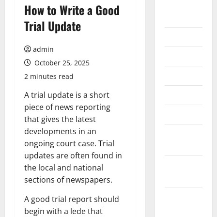
August
How to Write a Good
2026
Trial Update
July 2026
admin
June 2026
October 25, 2025
May 2026
2 minutes read
April 2026
A trial update is a short
piece of news reporting
March 2026
that gives the latest
developments in an
February
ongoing court case. Trial
2026
updates are often found in
January
the local and national
2026
sections of newspapers.
December
A good trial report should
2025
begin with a lede that