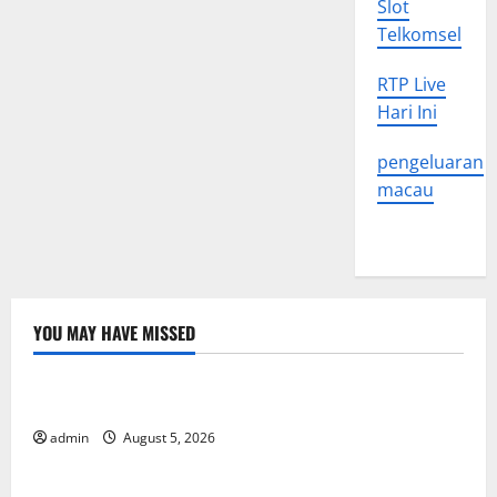
Slot
Telkomsel
RTP Live
Hari Ini
pengeluaran
macau
YOU MAY HAVE MISSED
Uncategorized
World Forest Fires: The Impact of Climate Change
admin
August 5, 2026
Uncategorized