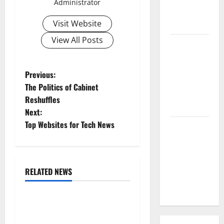
Administrator
Parts of the
Visit Website
World
View All Posts
The Latest
Tsunami
that
P
Previous:
Rocked
The Politics of Cabinet
o
Southeast
Reshuffles
Asia
Next:
s
Top Websites for Tech News
Latest:
t
Latest
Earthquakes
n
in Various
RELATED NEWS
Parts of the
a
Uncategorized
World
v
World Forest Fires: The
Impact of Climate Change