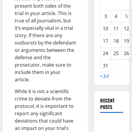
present both sides of the
trial in your article. This is
3
4
5
true of all journalism, but
it’s especially vital in a trial
10
11
12
story. If there are any
17
18
19
outbursts by the defendant
or arguments between the
24
25
26
defense and the
prosecutor, make sure to
31
include them in your
« Jul
article.
While it is not a scientific
crime to deviate from the
RECENT
protocol, it is important to
POSTS
report any significant
deviations that could have
World
an impact on your trial’s
Forest