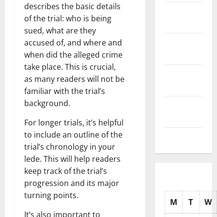
describes the basic details
November
of the trial: who is being
2025
sued, what are they
October
accused of, and where and
2025
when did the alleged crime
take place. This is crucial,
September
as many readers will not be
2025
familiar with the trial’s
background.
August
2025
For longer trials, it’s helpful
to include an outline of the
July 2025
trial’s chronology in your
lede. This will help readers
keep track of the trial’s
progression and its major
turning points.
M
T
W
It’s also important to