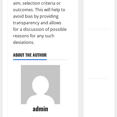
aim, selection criteria or
Fires: The
outcomes. This will help to
Impact of
avoid bias by providing
Climate
transparency and allows
Change
for a discussion of possible
Global
reasons for any such
Floods: The
deviations.
Impact of
Climate
ABOUT THE AUTHOR
Change on
Vulnerable
Areas
Natural
Phenomenon:
The Impact
of Volcano
admin
Eruptions in
Various