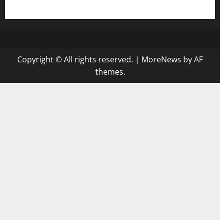
gazalismediterraneancuisine.com
Copyright © All rights reserved.
|
MoreNews
by AF
themes.