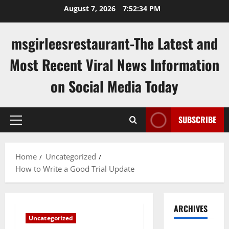
Skip
August 7, 2026
7:52:35 PM
to
content
msgirleesrestaurant-The Latest and
Most Recent Viral News Information
on Social Media Today
SUBSCRIBE
Primary
Menu
Home
Uncategorized
How to Write a Good Trial Update
ARCHIVES
Uncategorized