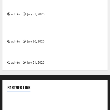
Global Floods: The Impact of Climate Change on
Vulnerable Areas
admin
July 31, 2026
Uncategorized
Natural Phenomenon: The Impact of Volcano
Eruptions in Various Parts of the World
admin
July 26, 2026
Uncategorized
The Latest Tsunami that Rocked Southeast Asia
admin
July 21, 2026
PARTNER LINK
elmundodenoam.com
smallbarsd.com