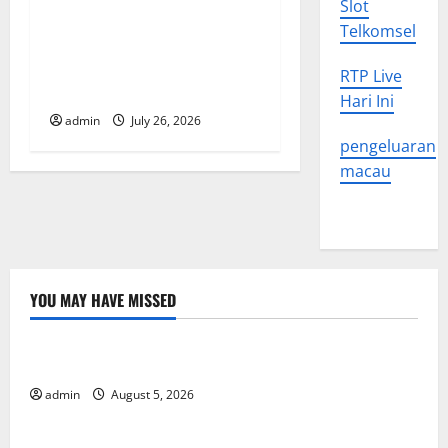
i
Slot
Natural Phenomenon: The
Telkomsel
o
Impact of Volcano Eruptions
in Various Parts of the
RTP Live
n
World
Hari Ini
admin
July 26, 2026
pengeluaran
macau
YOU MAY HAVE MISSED
Uncategorized
World Forest Fires: The Impact of Climate Change
admin
August 5, 2026
Uncategorized