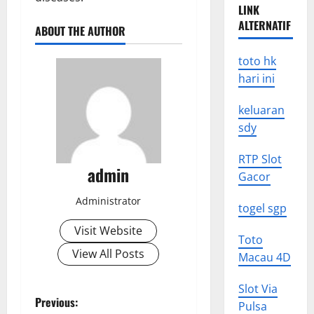
LINK
ALTERNATIF
ABOUT THE AUTHOR
toto hk
hari ini
keluaran
sdy
RTP Slot
admin
Gacor
Administrator
togel sgp
Visit Website
Toto
View All Posts
Macau 4D
Slot Via
P
Previous:
Pulsa