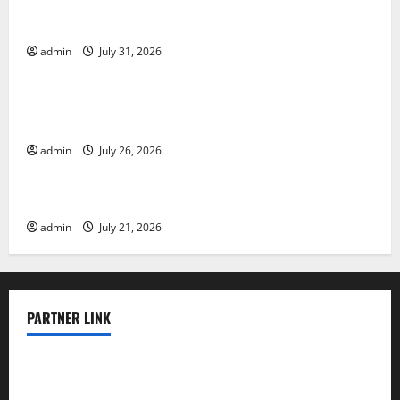
Global Floods: The Impact of Climate Change on
Vulnerable Areas
admin
July 31, 2026
Uncategorized
Natural Phenomenon: The Impact of Volcano
Eruptions in Various Parts of the World
admin
July 26, 2026
Uncategorized
The Latest Tsunami that Rocked Southeast Asia
admin
July 21, 2026
PARTNER LINK
elmundodenoam.com
smallbarsd.com