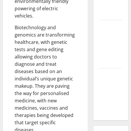
environmentally friendly
Parts of the
powering of electric
World
vehicles.
The Latest
Biotechnology and
Tsunami
genomics are transforming
that
healthcare, with genetic
Rocked
tests and gene editing
Southeast
allowing doctors to
Asia
diagnose and treat
diseases based on an
Latest:
individual’s unique genetic
Latest
makeup. They are paving
Earthquakes
the way for personalised
in Various
medicine, with new
Parts of the
medicines, vaccines and
World
therapies being developed
that target specific
diseases.