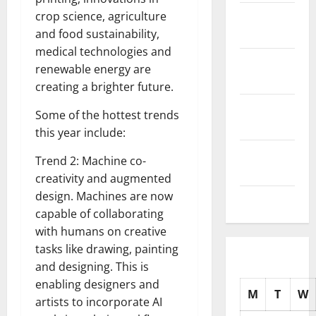
November
crop science, agriculture
2025
and food sustainability,
medical technologies and
October
renewable energy are
2025
creating a brighter future.
September
Some of the hottest trends
2025
this year include:
August
Trend 2: Machine co-
2025
creativity and augmented
design. Machines are now
July 2025
capable of collaborating
with humans on creative
tasks like drawing, painting
and designing. This is
enabling designers and
M
T
W
artists to incorporate AI