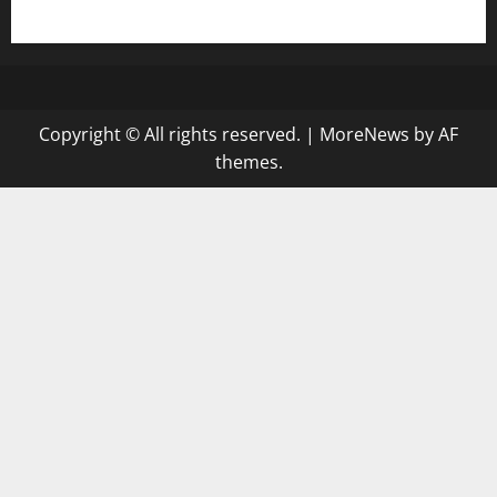
gazalismediterraneancuisine.com
Copyright © All rights reserved.
|
MoreNews
by AF
themes.