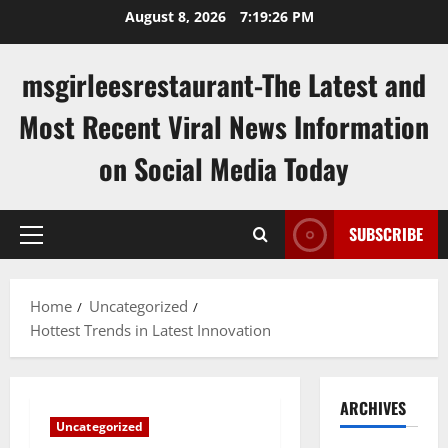
Skip
August 8, 2026
7:19:27 PM
to
content
msgirleesrestaurant-The Latest and
Most Recent Viral News Information
on Social Media Today
SUBSCRIBE
Primary
Menu
Home
Uncategorized
Hottest Trends in Latest Innovation
ARCHIVES
Uncategorized