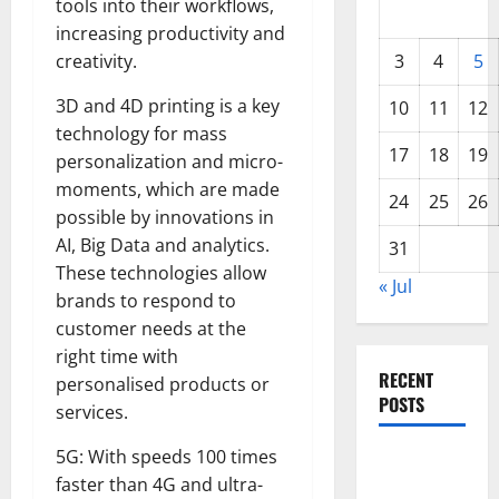
tools into their workflows,
increasing productivity and
creativity.
3
4
5
3D and 4D printing is a key
10
11
12
technology for mass
17
18
19
personalization and micro-
moments, which are made
24
25
26
possible by innovations in
AI, Big Data and analytics.
31
These technologies allow
« Jul
brands to respond to
customer needs at the
right time with
RECENT
personalised products or
POSTS
services.
5G: With speeds 100 times
World
faster than 4G and ultra-
Forest