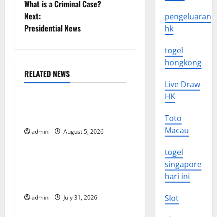
What is a Criminal Case?
o
Next:
pengeluaran
Presidential News
hk
s
togel
t
hongkong
n
RELATED NEWS
Uncategorized
Live Draw
a
HK
World Forest Fires: The
v
Impact of Climate Change
Toto
Macau
i
admin
August 5, 2026
Uncategorized
togel
g
Global Floods: The Impact of
singapore
Climate Change on
a
hari ini
Vulnerable Areas
t
Slot
admin
July 31, 2026
Uncategorized