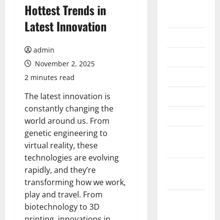
August
Hottest Trends in
2026
Latest Innovation
July 2026
admin
June 2026
November 2, 2025
May 2026
2 minutes read
April 2026
The latest innovation is
constantly changing the
March 2026
world around us. From
genetic engineering to
February
virtual reality, these
2026
technologies are evolving
January
rapidly, and they’re
2026
transforming how we work,
play and travel. From
December
biotechnology to 3D
2025
printing, innovations in