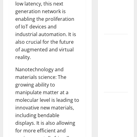
low latency, this next
Fires: The
generation network is
Impact of
enabling the proliferation
Climate
of IoT devices and
Change
industrial automation. It is
Global
also crucial for the future
Floods: The
of augmented and virtual
Impact of
reality.
Climate
Nanotechnology and
Change on
materials science: The
Vulnerable
growing ability to
Areas
manipulate matter at a
Natural
molecular level is leading to
Phenomenon:
innovative new materials,
The Impact
including bendable
of Volcano
displays. It is also allowing
Eruptions in
for more efficient and
Various