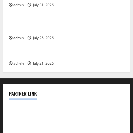
admin
July 31, 2026
Uncategorized
Natural Phenomenon: The Impact of Volcano
Eruptions in Various Parts of the World
admin
July 26, 2026
Uncategorized
The Latest Tsunami that Rocked Southeast Asia
admin
July 21, 2026
PARTNER LINK
elmundodenoam.com
smallbarsd.com
24hotchicken.com
kagurazaka-rubaiyat2015.com