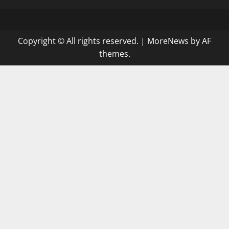
Copyright © All rights reserved.
|
MoreNews
by AF
themes.