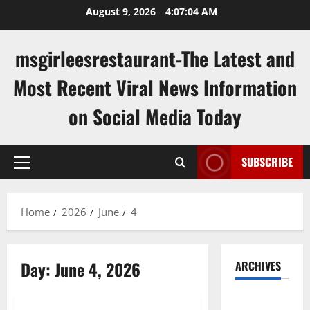
Skip
August 9, 2026
4:07:04 AM
to
content
msgirleesrestaurant-The Latest and
Most Recent Viral News Information
on Social Media Today
SUBSCRIBE
Primary
Menu
Home
2026
June
4
Day:
June 4, 2026
ARCHIVES
Uncategorized
August