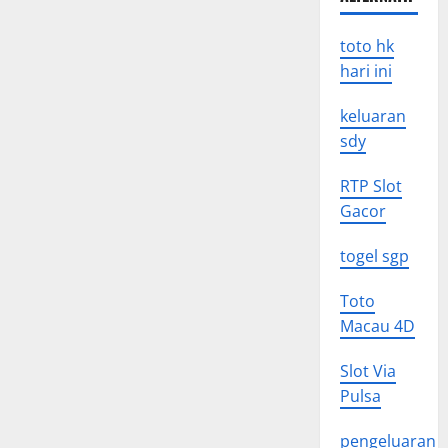
toto hk
hari ini
keluaran
sdy
RTP Slot
Gacor
togel sgp
Toto
Macau 4D
Slot Via
Pulsa
pengeluaran