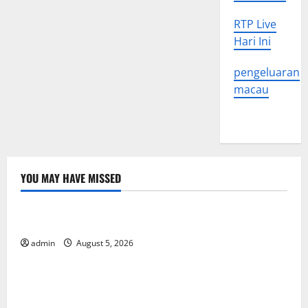
RTP Live
Hari Ini
pengeluaran
macau
YOU MAY HAVE MISSED
Uncategorized
World Forest Fires: The Impact of Climate Change
admin
August 5, 2026
Uncategorized
Global Floods: The Impact of Climate Change on
Vulnerable Areas