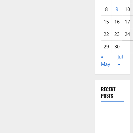
8
9
10
15
16
17
22
23
24
29
30
«
Jul
May
»
RECENT
POSTS
World
Forest
Fires: The