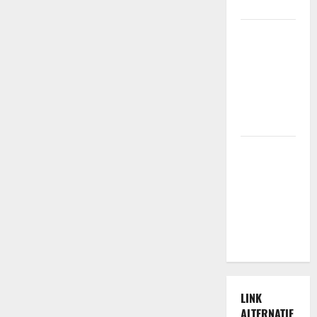
World
The Latest
Tsunami
that
Rocked
Southeast
Asia
Latest:
Latest
Earthquakes
in Various
Parts of the
World
LINK
ALTERNATIF