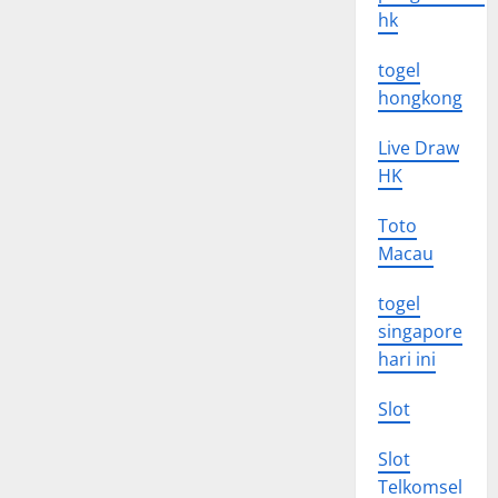
hk
togel
hongkong
Live Draw
HK
Toto
Macau
togel
singapore
hari ini
Slot
Slot
Telkomsel