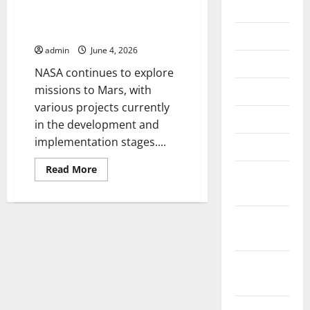
2026
NASA Latest News: Mission To
Mars In Progress
July 2026
admin
June 4, 2026
June 2026
NASA continues to explore
missions to Mars, with
May 2026
various projects currently
April 2026
in the development and
implementation stages....
March 2026
Read
Read More
February
more
about
2026
NASA
Latest
News:
January
Mission
2026
To
Mars
In
December
Progress
2025
November