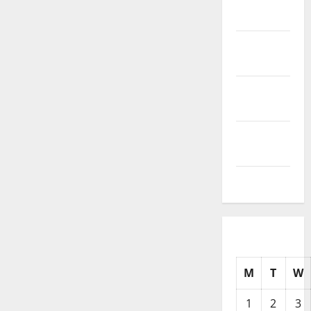
2025
October
2025
September
2025
August
2025
July 2025
M
T
W
1
2
3