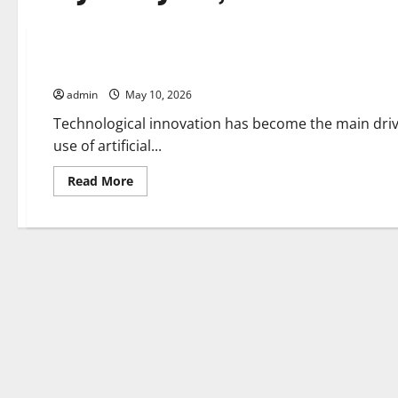
Uncategorized
Technological Innovation: Changing the Face of Global Busi
admin
May 10, 2026
Technological innovation has become the main drive
use of artificial...
Read
Read More
more
about
Technological
Innovation:
Changing
the
Face
of
Global
Business