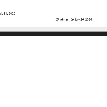
ds: The Impact of Climate
Natural Phenomenon: The Im
ulnerable Areas
Volcano Eruptions in Various 
World
uly 31, 2026
admin
July 26, 2026