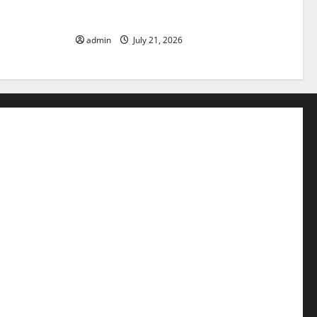
pact of
The Latest Tsunami that Rocked
Parts of the
Southeast Asia
admin
July 21, 2026