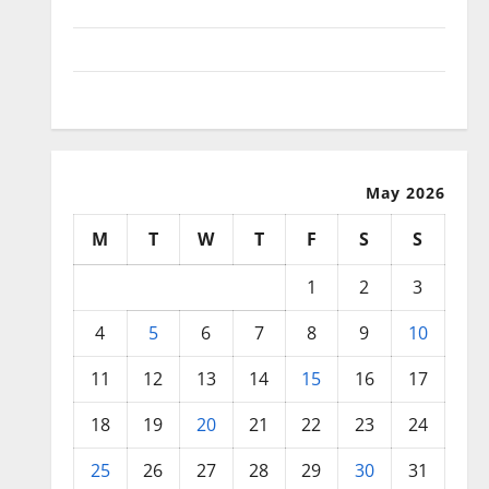
September 2025
August 2025
July 2025
May 2026
M
T
W
T
F
S
S
1
2
3
4
5
6
7
8
9
10
11
12
13
14
15
16
17
18
19
20
21
22
23
24
25
26
27
28
29
30
31