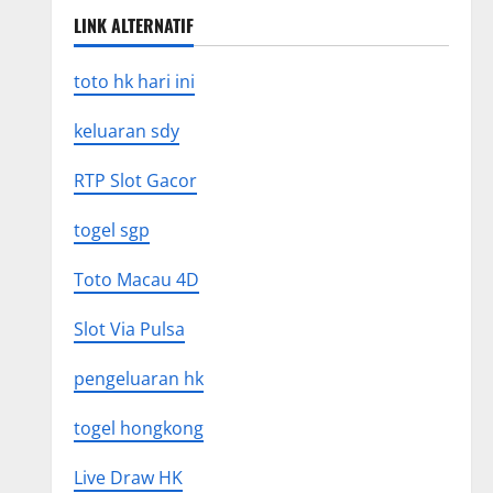
LINK ALTERNATIF
toto hk hari ini
keluaran sdy
RTP Slot Gacor
togel sgp
Toto Macau 4D
Slot Via Pulsa
pengeluaran hk
togel hongkong
Live Draw HK