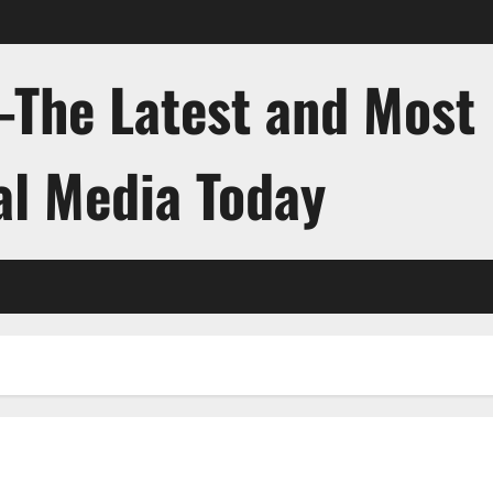
-The Latest and Most
al Media Today