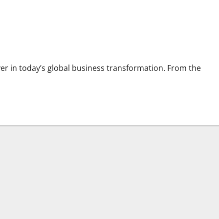
ness
r in today’s global business transformation. From the