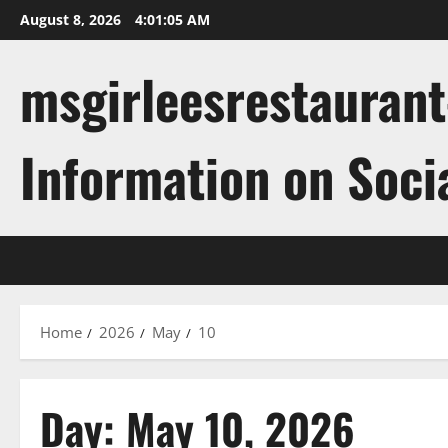
Skip
August 8, 2026
4:01:06 AM
to
content
msgirleesrestaurant
Information on Soci
Home
2026
May
10
Day:
May 10, 2026