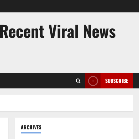
 Recent Viral News
SUBSCRIBE
ARCHIVES