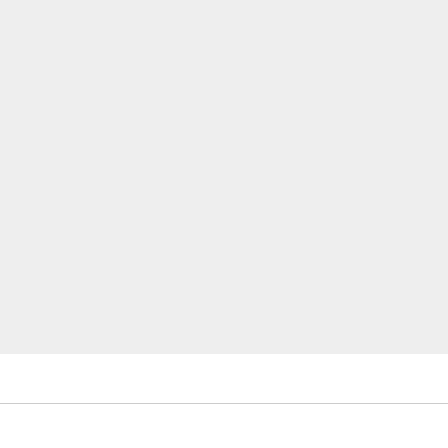
ized
Uncategorized