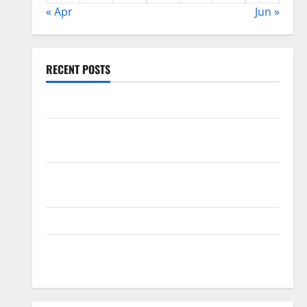
« Apr
Jun »
RECENT POSTS
World Forest Fires: The Impact of Climate Change
Global Floods: The Impact of Climate Change on
Vulnerable Areas
Natural Phenomenon: The Impact of Volcano
Eruptions in Various Parts of the World
The Latest Tsunami that Rocked Southeast Asia
Latest: Latest Earthquakes in Various Parts of the
World