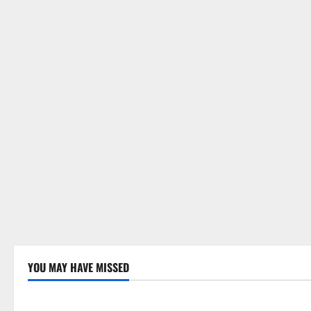
YOU MAY HAVE MISSED
Uncategorized
Uncategor