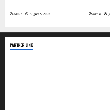
World Forest Fires: The Impact of
Global Floo
Climate Change
Change on V
admin
August 5, 2026
admin
J
PARTNER LINK
elmundodenoam.com
smallbarsd.com
24hotchicken.com
kagurazaka-rubaiyat2015.com
sanditogoallston.com
theridgeroadhouse.com
nosheurobistro.com
elpastorcitosb.com
thewoodcafe.com