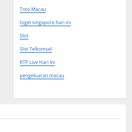
Toto Macau
togel singapore hari ini
Slot
Slot Telkomsel
RTP Live Hari Ini
pengeluaran macau
Uncategorized