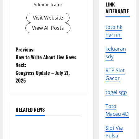
LINK
Administrator
ALTERNATIF
Visit Website
toto hk
View All Posts
hari ini
P
keluaran
Previous:
sdy
How to Write About Live News
o
Next:
RTP Slot
Congress Update – July 21,
s
Gacor
2025
t
togel sgp
n
Toto
RELATED NEWS
a
Macau 4D
Uncategorized
v
Slot Via
World Forest Fires: The
Pulsa
Impact of Climate Change