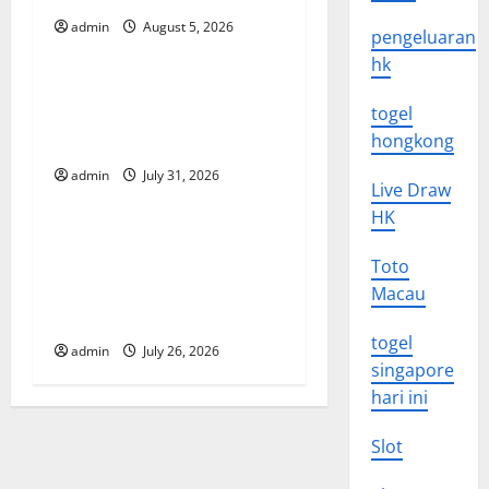
i
admin
August 5, 2026
Uncategorized
pengeluaran
g
hk
Global Floods: The Impact of
a
togel
Climate Change on
t
hongkong
Vulnerable Areas
admin
July 31, 2026
Uncategorized
i
Live Draw
HK
o
Natural Phenomenon: The
Impact of Volcano Eruptions
Toto
n
in Various Parts of the
Macau
World
togel
admin
July 26, 2026
singapore
hari ini
Slot