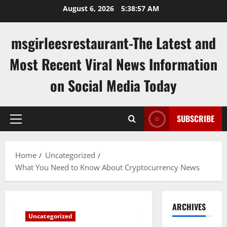
Skip
August 6, 2026
5:38:57 AM
to
content
msgirleesrestaurant-The Latest and
Most Recent Viral News Information
on Social Media Today
SUBSCRIBE
Primary
Menu
Home
Uncategorized
What You Need to Know About Cryptocurrency News
ARCHIVES
Uncategorized