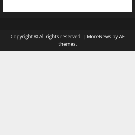
gazalismediterraneancuisine.com
Copyright © All rights reserved.
|
MoreNews
by AF
themes.