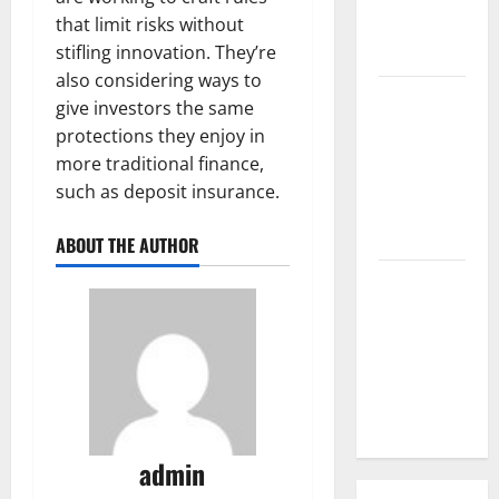
that limit risks without
Parts of the
stifling innovation. They’re
World
also considering ways to
The Latest
give investors the same
Tsunami
protections they enjoy in
that
more traditional finance,
Rocked
such as deposit insurance.
Southeast
Asia
ABOUT THE AUTHOR
Latest:
Latest
Earthquakes
in Various
Parts of the
World
admin