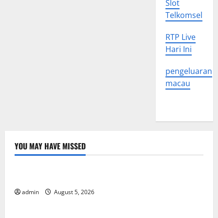
Slot
Telkomsel
RTP Live
Hari Ini
pengeluaran
macau
YOU MAY HAVE MISSED
Uncategorized
World Forest Fires: The Impact of Climate Change
admin
August 5, 2026
Uncategorized