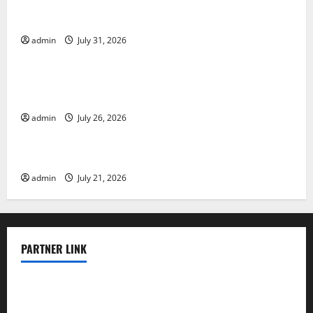
Global Floods: The Impact of Climate Change on
Vulnerable Areas
admin
July 31, 2026
Uncategorized
Natural Phenomenon: The Impact of Volcano
Eruptions in Various Parts of the World
admin
July 26, 2026
Uncategorized
The Latest Tsunami that Rocked Southeast Asia
admin
July 21, 2026
PARTNER LINK
elmundodenoam.com
smallbarsd.com