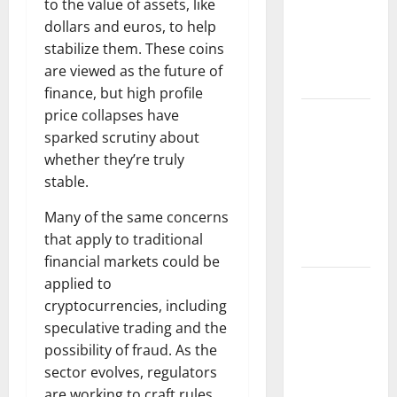
to the value of assets, like
Fires: The
dollars and euros, to help
Impact of
stabilize them. These coins
Climate
are viewed as the future of
Change
finance, but high profile
price collapses have
Global
sparked scrutiny about
Floods: The
whether they’re truly
Impact of
stable.
Climate
Change on
Many of the same concerns
Vulnerable
that apply to traditional
Areas
financial markets could be
applied to
Natural
cryptocurrencies, including
Phenomenon:
speculative trading and the
The Impact
possibility of fraud. As the
of Volcano
sector evolves, regulators
Eruptions in
are working to craft rules
Various