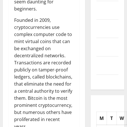
seem daunting for
November
beginners.
2025
Founded in 2009,
October
cryptocurrencies use
2025
complex computer code to
mint virtual coins that can
September
be exchanged on
2025
decentralized networks.
August
Transactions are recorded
2025
publicly on tamper-proof
ledgers, called blockchains,
July 2025
that eliminate the need for
a central authority to verify
them. Bitcoin is the most
prominent cryptocurrency,
but numerous others have
M
T
W
proliferated in recent
years.