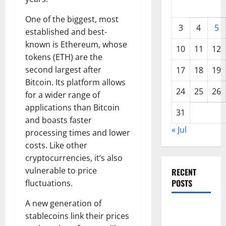
One of the biggest, most
3
4
5
established and best-
known is Ethereum, whose
10
11
12
tokens (ETH) are the
second largest after
17
18
19
Bitcoin. Its platform allows
24
25
26
for a wider range of
applications than Bitcoin
31
and boasts faster
« Jul
processing times and lower
costs. Like other
cryptocurrencies, it’s also
vulnerable to price
RECENT
POSTS
fluctuations.
A new generation of
World
stablecoins link their prices
Forest