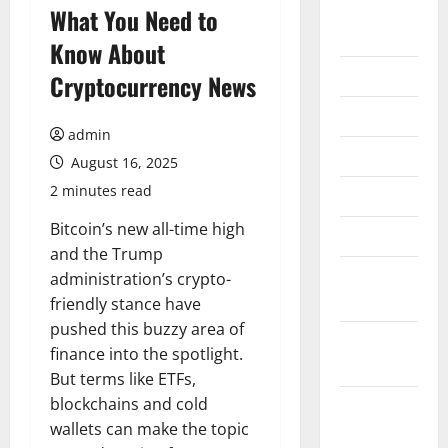
August
What You Need to
2026
Know About
July 2026
Cryptocurrency News
June 2026
admin
May 2026
August 16, 2025
2 minutes read
April 2026
Bitcoin’s new all-time high
March 2026
and the Trump
February
administration’s crypto-
2026
friendly stance have
pushed this buzzy area of
January
finance into the spotlight.
2026
But terms like ETFs,
blockchains and cold
December
wallets can make the topic
2025