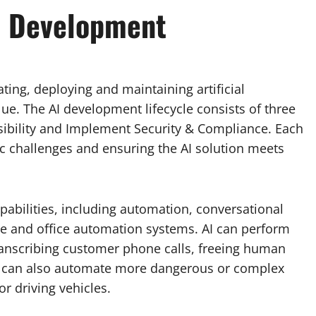
I Development
ting, deploying and maintaining artificial
lue. The AI development lifecycle consists of three
ibility and Implement Security & Compliance. Each
fic challenges and ensuring the AI solution meets
bilities, including automation, conversational
 and office automation systems. AI can perform
 transcribing customer phone calls, freeing human
AI can also automate more dangerous or complex
or driving vehicles.