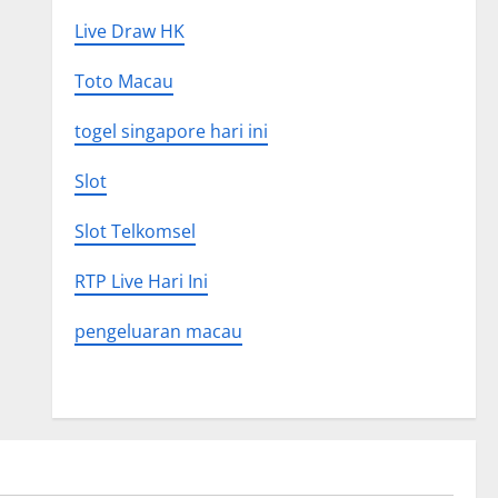
Live Draw HK
Toto Macau
togel singapore hari ini
Slot
Slot Telkomsel
RTP Live Hari Ini
pengeluaran macau
Uncategorized