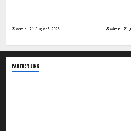
World Forest Fires: The Impact of
Global Floo
Climate Change
Change on V
admin
August 5, 2026
admin
J
PARTNER LINK
elmundodenoam.com
smallbarsd.com
24hotchicken.com
kagurazaka-rubaiyat2015.com
sanditogoallston.com
theridgeroadhouse.com
nosheurobistro.com