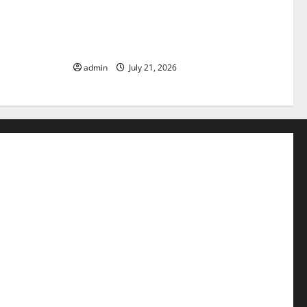
pact of
The Latest Tsunami that Rocked
Parts of the
Southeast Asia
admin
July 21, 2026