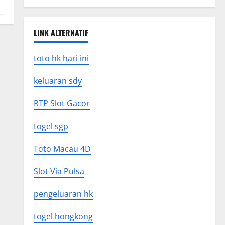
LINK ALTERNATIF
toto hk hari ini
keluaran sdy
RTP Slot Gacor
togel sgp
Toto Macau 4D
Slot Via Pulsa
pengeluaran hk
togel hongkong