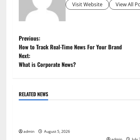
Visit Website
View All P
P
Previous:
How to Track Real-Time News For Your Brand
o
Next:
s
What is Corporate News?
t
n
RELATED NEWS
Uncategorized
Uncategorize
a
World Forest Fires: The Impact of
Global Floods:
v
Climate Change
Climate Chang
i
Areas
admin
August 5, 2026
admin
July 