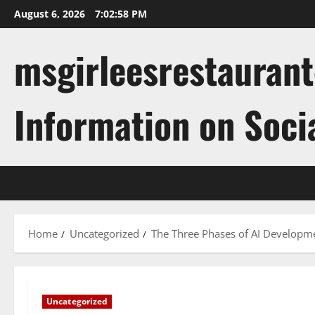
Skip
August 6, 2026
7:02:58 PM
to
content
msgirleesrestaurant
Information on Soci
Home
Uncategorized
The Three Phases of AI Developm
Uncategorized