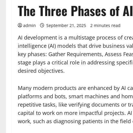
The Three Phases of A
admin
September 21, 2025
2 minutes read
AI development is a multistage process of crea
intelligence (AI) models that drive business va
key phases: Gather Requirements, Assess Feas
stage plays a critical role in addressing speci
desired objectives.
Many modern products are enhanced by AI capa
platforms and bots, smart machines and home
repetitive tasks, like verifying documents or
capital to work on more impactful projects. 
work, such as diagnosing patients in the field 