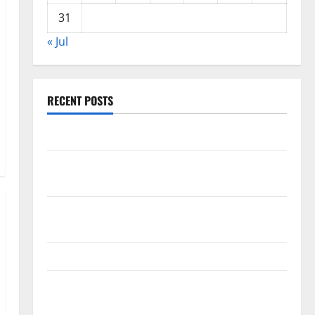
31
« Jul
RECENT POSTS
World Forest Fires: The Impact of Climate Change
Global Floods: The Impact of Climate Change on
Vulnerable Areas
Natural Phenomenon: The Impact of Volcano
Eruptions in Various Parts of the World
The Latest Tsunami that Rocked Southeast Asia
Latest: Latest Earthquakes in Various Parts of the
World