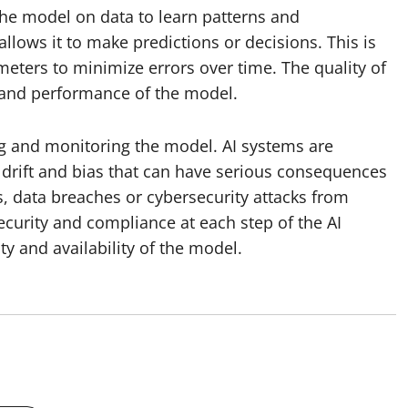
the model on data to learn patterns and
 allows it to make predictions or decisions. This is
ameters to minimize errors over time. The quality of
cy and performance of the model.
ng and monitoring the model. AI systems are
 drift and bias that can have serious consequences
ns, data breaches or cybersecurity attacks from
curity and compliance at each step of the AI
ty and availability of the model.