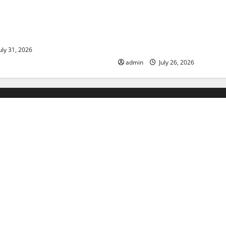
ds: The Impact of Climate
Natural Phenomenon: The Im
ulnerable Areas
Volcano Eruptions in Various 
World
uly 31, 2026
admin
July 26, 2026