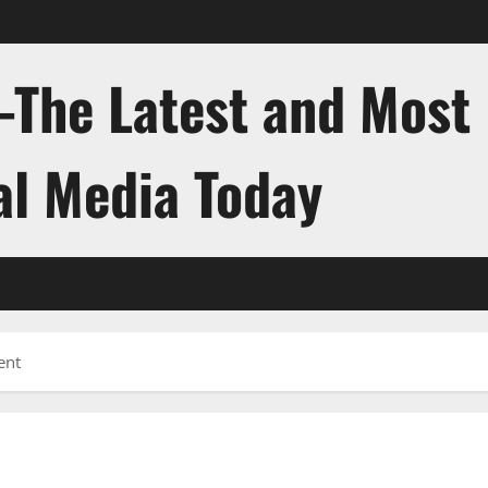
-The Latest and Most
al Media Today
ent