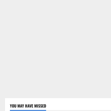
YOU MAY HAVE MISSED
Uncategorized
Uncategor