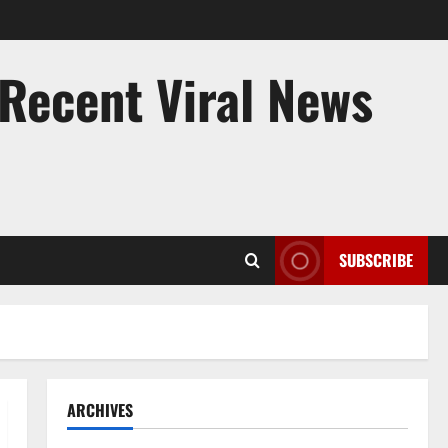
 Recent Viral News
SUBSCRIBE
ARCHIVES