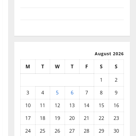
September 2025
August 2025
July 2025
August 2026
M
T
W
T
F
S
S
1
2
3
4
5
6
7
8
9
10
11
12
13
14
15
16
17
18
19
20
21
22
23
24
25
26
27
28
29
30