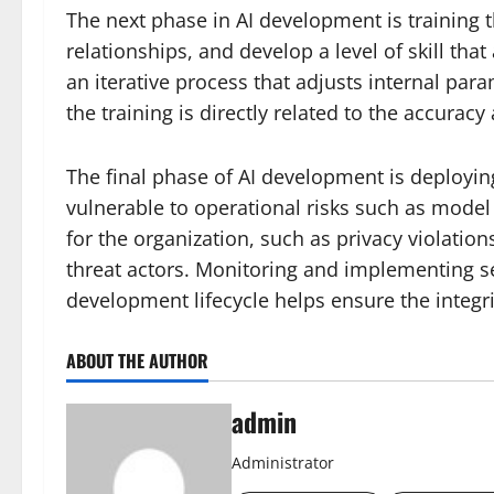
The next phase in AI development is training 
relationships, and develop a level of skill that
an iterative process that adjusts internal par
the training is directly related to the accura
The final phase of AI development is deployi
vulnerable to operational risks such as model
for the organization, such as privacy violatio
threat actors. Monitoring and implementing se
development lifecycle helps ensure the integri
ABOUT THE AUTHOR
admin
Administrator