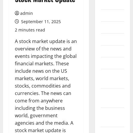
2026
admin
July 2026
September 11, 2025
June 2026
2 minutes read
May 2026
A stock market update is an
overview of the news and
April 2026
events impacting the global
March 2026
financial markets. These
include news on the US
February
markets, world markets,
2026
stocks, commodities and
currencies. The news can
January
come from anywhere
2026
including the business
December
world, government
2025
agencies and the media. A
stock market update is
November