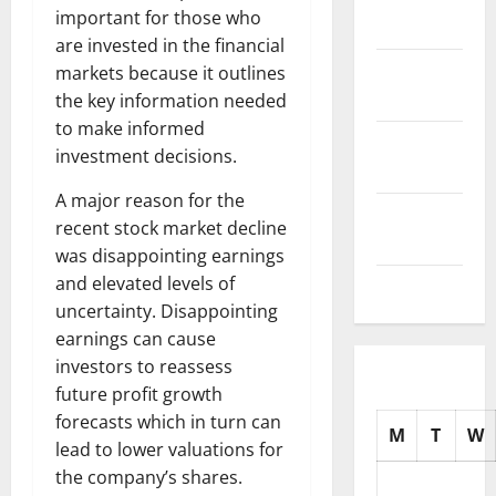
important for those who
2025
are invested in the financial
October
markets because it outlines
2025
the key information needed
to make informed
September
investment decisions.
2025
A major reason for the
August
recent stock market decline
2025
was disappointing earnings
and elevated levels of
July 2025
uncertainty. Disappointing
earnings can cause
investors to reassess
future profit growth
forecasts which in turn can
M
T
W
lead to lower valuations for
the company’s shares.