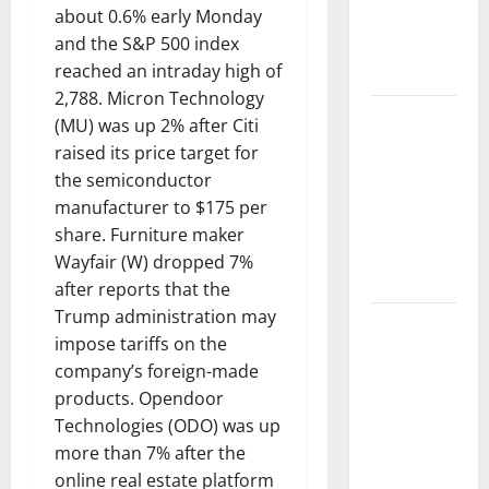
about 0.6% early Monday
Impact of
and the S&P 500 index
Climate
reached an intraday high of
Change
2,788. Micron Technology
Global
(MU) was up 2% after Citi
Floods: The
raised its price target for
Impact of
the semiconductor
Climate
manufacturer to $175 per
Change on
share. Furniture maker
Vulnerable
Wayfair (W) dropped 7%
Areas
after reports that the
Trump administration may
Natural
impose tariffs on the
Phenomenon:
company’s foreign-made
The Impact
products. Opendoor
of Volcano
Technologies (ODO) was up
Eruptions in
more than 7% after the
Various
online real estate platform
Parts of the