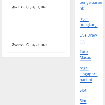
Vulnerable Areas
pengeluaran
t
admin
July 31, 2026
hk
Uncategorized
i
togel
Natural Phenomenon: The
hongkong
o
Impact of Volcano Eruptions
in Various Parts of the
n
Live Draw
World
HK
admin
July 26, 2026
Toto
Macau
togel
singapore
hari ini
Slot
Slot