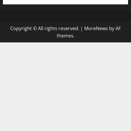
Copyright © All rights reserved.
|
MoreNews
by AF
themes.