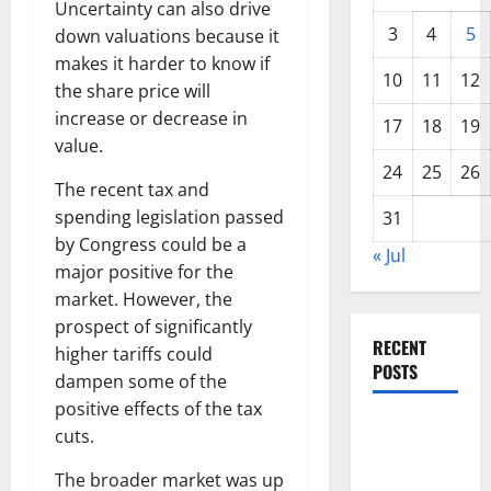
Uncertainty can also drive
3
4
5
down valuations because it
makes it harder to know if
10
11
12
the share price will
increase or decrease in
17
18
19
value.
24
25
26
The recent tax and
spending legislation passed
31
by Congress could be a
« Jul
major positive for the
market. However, the
prospect of significantly
RECENT
higher tariffs could
POSTS
dampen some of the
positive effects of the tax
World
cuts.
Forest
The broader market was up
Fires: The