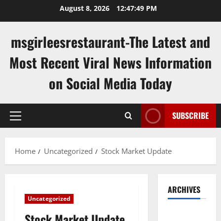
Skip
August 8, 2026
12:47:49 PM
to
content
msgirleesrestaurant-The Latest and
Most Recent Viral News Information
on Social Media Today
SUBSCRIBE
Primary
Menu
Home
Uncategorized
Stock Market Update
ARCHIVES
Uncategorized
August
Stock Market Update