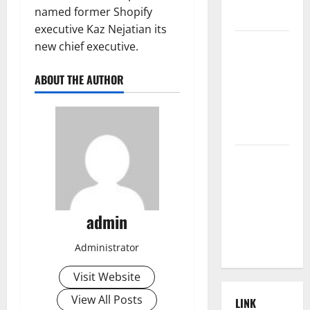
named former Shopify
World
executive Kaz Nejatian its
The Latest
new chief executive.
Tsunami
that
ABOUT THE AUTHOR
Rocked
Southeast
Asia
Latest:
Latest
Earthquakes
in Various
admin
Parts of the
World
Administrator
Visit Website
View All Posts
LINK