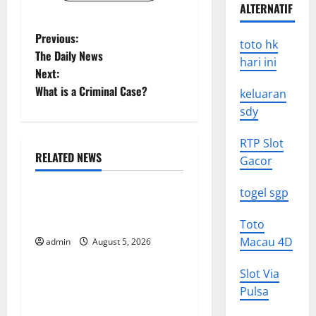
ALTERNATIF
P
Previous:
toto hk
The Daily News
hari ini
o
Next:
What is a Criminal Case?
keluaran
s
sdy
t
RTP Slot
n
RELATED NEWS
Gacor
Uncategorized
a
togel sgp
World Forest Fires: The
v
Impact of Climate Change
Toto
Macau 4D
i
admin
August 5, 2026
Uncategorized
g
Slot Via
Global Floods: The Impact of
Pulsa
Climate Change on
a