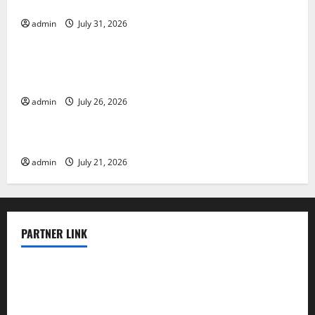
Vulnerable Areas
admin
July 31, 2026
Uncategorized
Natural Phenomenon: The Impact of Volcano
Eruptions in Various Parts of the World
admin
July 26, 2026
Uncategorized
The Latest Tsunami that Rocked Southeast Asia
admin
July 21, 2026
PARTNER LINK
elmundodenoam.com
smallbarsd.com
24hotchicken.com