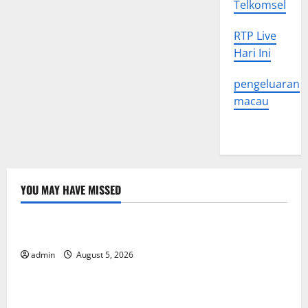
Telkomsel
RTP Live
Hari Ini
pengeluaran
macau
YOU MAY HAVE MISSED
Uncategorized
World Forest Fires: The Impact of Climate Change
admin
August 5, 2026
Uncategorized
Global Floods: The Impact of Climate Change on