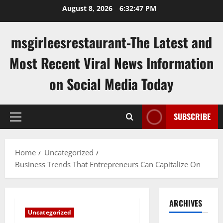
Skip
August 8, 2026
6:32:47 PM
to
content
msgirleesrestaurant-The Latest and
Most Recent Viral News Information
on Social Media Today
SUBSCRIBE
Primary
Menu
Home
Uncategorized
Business Trends That Entrepreneurs Can Capitalize On
ARCHIVES
Uncategorized