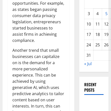
opportunities. For example,
as states began passing
3
4
5
consumer data privacy
legislation, entrepreneurs
10
11
12
started businesses to
assist firms in achieving
17
18
19
compliance.
24
25
26
Another trend that small
31
businesses can capitalize
on is the demand for a
« Jul
more personalized
experience. This can be
achieved by using
RECENT
generative AI, which uses
POSTS
predictive analytics to tailor
content based on user
World
interests. In turn, this can
Forest