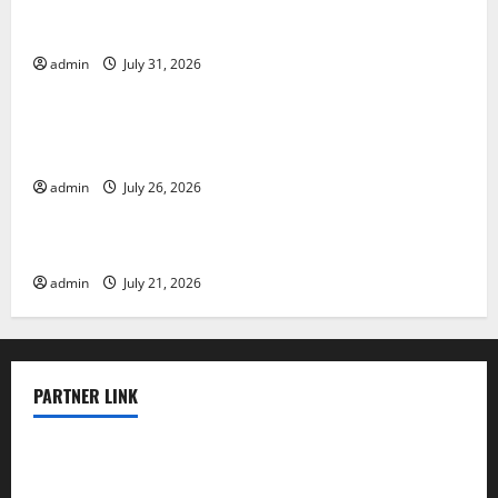
Global Floods: The Impact of Climate Change on
Vulnerable Areas
admin
July 31, 2026
Uncategorized
Natural Phenomenon: The Impact of Volcano
Eruptions in Various Parts of the World
admin
July 26, 2026
Uncategorized
The Latest Tsunami that Rocked Southeast Asia
admin
July 21, 2026
PARTNER LINK
elmundodenoam.com
smallbarsd.com