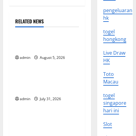
n
pengeluaran
a
hk
RELATED NEWS
Uncategorized
v
togel
hongkong
World Forest Fires: The
i
Impact of Climate Change
Live Draw
g
admin
August 5, 2026
Uncategorized
HK
a
Toto
Global Floods: The Impact of
t
Macau
Climate Change on
Vulnerable Areas
i
togel
admin
July 31, 2026
Uncategorized
singapore
o
hari ini
Natural Phenomenon: The
n
Impact of Volcano Eruptions
Slot
in Various Parts of the