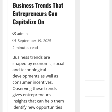
August
Business Trends That
2026
Entrepreneurs Can
July 2026
Capitalize On
June 2026
admin
May 2026
September 19, 2025
2 minutes read
April 2026
Business trends are
March 2026
shaped by economic, social
February
and technological
2026
developments as well as
consumer incentives.
January
Observing these trends
2026
gives entrepreneurs
insights that can help them
December
identify new opportunities
2025