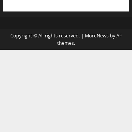
gazalismediterraneancuisine.com
Copyright © All rights reserved.
|
MoreNews
by AF
themes.