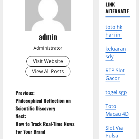
LINK
ALTERNATIF
toto hk
admin
hari ini
Administrator
keluaran
sdy
Visit Website
RTP Slot
View All Posts
Gacor
P
togel sgp
Previous:
Philosophical Reflection on
o
Toto
Scientific Discovery
Macau 4D
Next:
s
How to Track Real-Time News
Slot Via
t
For Your Brand
Pulsa