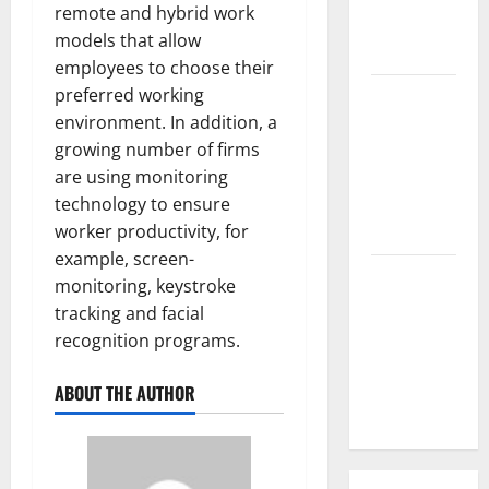
remote and hybrid work
Parts of the
models that allow
World
employees to choose their
preferred working
The Latest
environment. In addition, a
Tsunami
growing number of firms
that
are using monitoring
Rocked
technology to ensure
Southeast
worker productivity, for
Asia
example, screen-
Latest:
monitoring, keystroke
Latest
tracking and facial
Earthquakes
recognition programs.
in Various
Parts of the
ABOUT THE AUTHOR
World