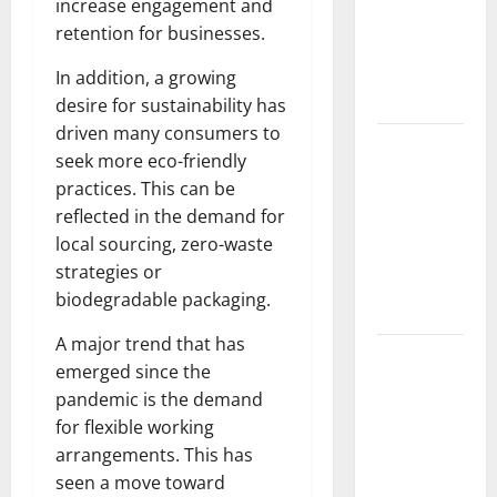
increase engagement and
Fires: The
retention for businesses.
Impact of
Climate
In addition, a growing
Change
desire for sustainability has
driven many consumers to
Global
seek more eco-friendly
Floods: The
practices. This can be
Impact of
reflected in the demand for
Climate
local sourcing, zero-waste
Change on
strategies or
Vulnerable
biodegradable packaging.
Areas
A major trend that has
Natural
emerged since the
Phenomenon:
pandemic is the demand
The Impact
for flexible working
of Volcano
arrangements. This has
Eruptions in
seen a move toward
Various