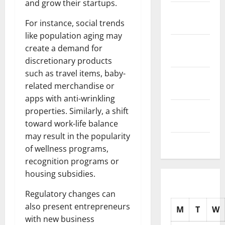
and grow their startups.
November
For instance, social trends
2025
like population aging may
October
create a demand for
2025
discretionary products
such as travel items, baby-
September
related merchandise or
2025
apps with anti-wrinkling
August
properties. Similarly, a shift
2025
toward work-life balance
may result in the popularity
July 2025
of wellness programs,
recognition programs or
housing subsidies.
Regulatory changes can
also present entrepreneurs
M
T
W
with new business