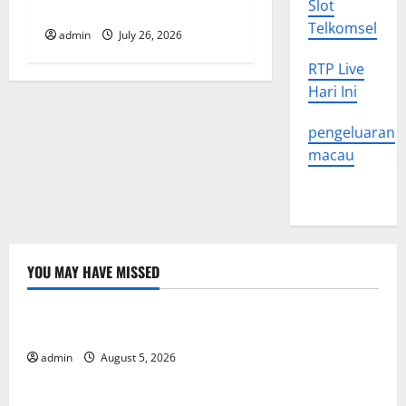
Slot
World
Telkomsel
admin
July 26, 2026
RTP Live
Hari Ini
pengeluaran
macau
YOU MAY HAVE MISSED
Uncategorized
World Forest Fires: The Impact of Climate Change
admin
August 5, 2026
Uncategorized