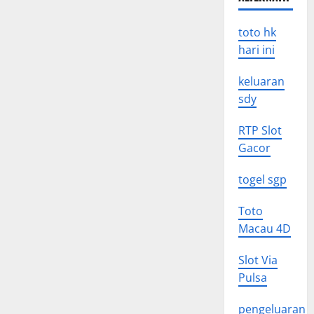
toto hk
hari ini
keluaran
sdy
RTP Slot
Gacor
togel sgp
Toto
Macau 4D
Slot Via
Pulsa
pengeluaran