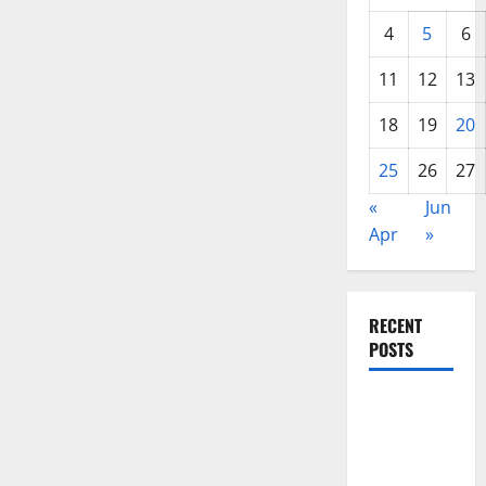
4
5
6
11
12
13
18
19
20
25
26
27
«
Jun
Apr
»
RECENT
POSTS
World
Forest
Fires: The