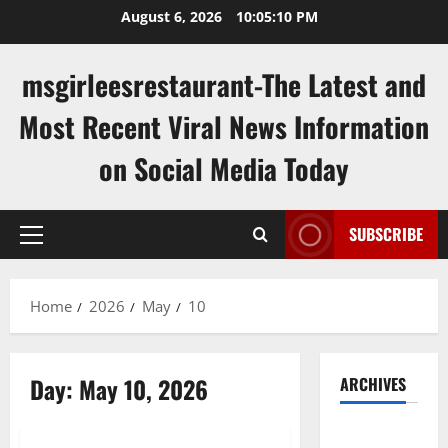
Skip
August 6, 2026
10:05:11 PM
to
content
msgirleesrestaurant-The Latest and
Most Recent Viral News Information
on Social Media Today
SUBSCRIBE
Primary
Menu
Home
2026
May
10
Day:
May 10, 2026
ARCHIVES
Uncategorized
August