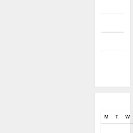
2025
October
2025
September
2025
August
2025
July 2025
M
T
W