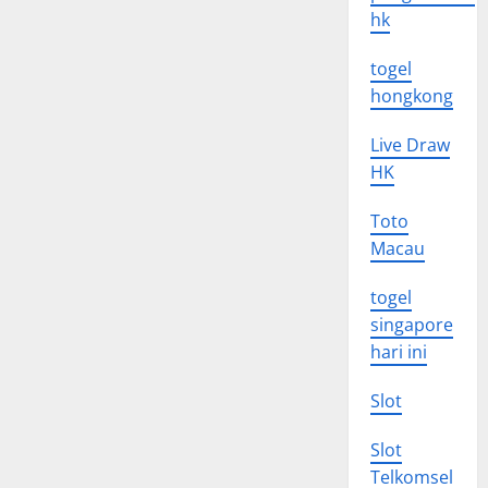
hk
togel
hongkong
Live Draw
HK
Toto
Macau
togel
singapore
hari ini
Slot
Slot
Telkomsel