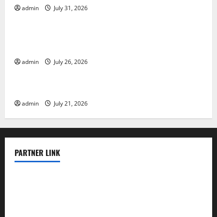
admin
July 31, 2026
Uncategorized
Natural Phenomenon: The Impact of Volcano
Eruptions in Various Parts of the World
admin
July 26, 2026
Uncategorized
The Latest Tsunami that Rocked Southeast Asia
admin
July 21, 2026
PARTNER LINK
elmundodenoam.com
smallbarsd.com
24hotchicken.com
kagurazaka-rubaiyat2015.com