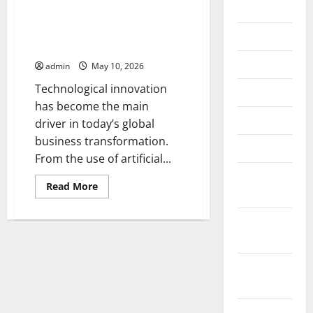
2026
Technological Innovation:
Changing the Face of Global
July 2026
Business
June 2026
admin
May 10, 2026
Technological innovation
May 2026
has become the main
April 2026
driver in today’s global
business transformation.
March 2026
From the use of artificial...
February
Read
Read More
2026
more
about
Technological
January
Innovation:
Changing
2026
the
Face
of
December
Global
2025
Business
November