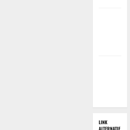
World
The Latest
Tsunami
that
Rocked
Southeast
Asia
Latest:
Latest
Earthquakes
in Various
Parts of the
World
LINK
ALTERNATIF