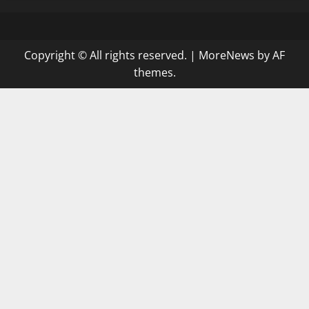
Copyright © All rights reserved.
|
MoreNews
by AF
themes.