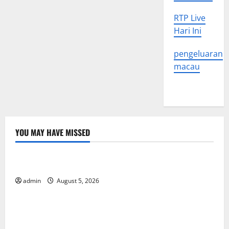
RTP Live
Hari Ini
pengeluaran
macau
YOU MAY HAVE MISSED
Uncategorized
World Forest Fires: The Impact of Climate Change
admin
August 5, 2026
Uncategorized
Global Floods: The Impact of Climate Change on
Vulnerable Areas