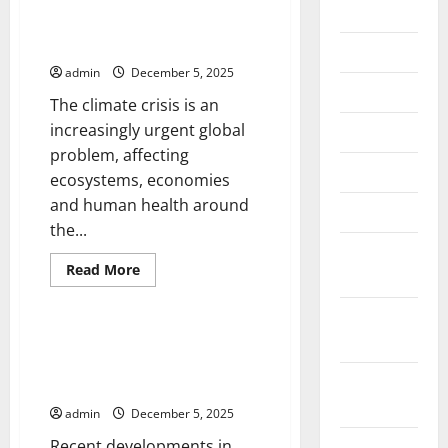
2026
The Climate Crisis: Global
Impact and Workable Solutions
July 2026
admin
December 5, 2025
June 2026
The climate crisis is an
increasingly urgent global
May 2026
problem, affecting
April 2026
ecosystems, economies
and human health around
March 2026
the...
February
Read
Read More
2026
more
Uncategorized
about
The
January
Climate
Crisis:
2026
Recent Developments in the
Global
Middle East: What We Need to
Impact
December
and
Know
Workable
2025
Solutions
admin
December 5, 2025
Recent developments in
November