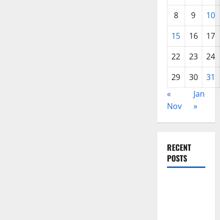
8
9
10
15
16
17
22
23
24
29
30
31
«
Jan
Nov
»
RECENT
POSTS
World
Forest
Fires: The