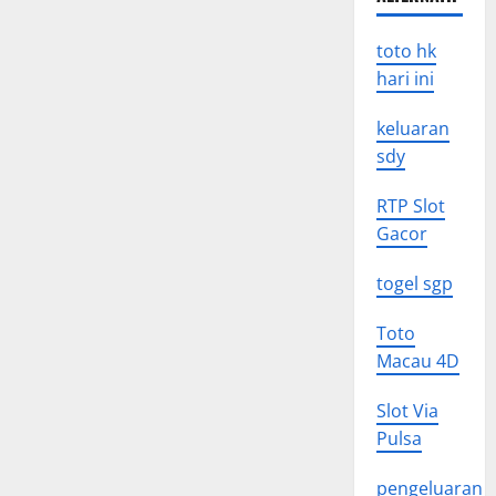
toto hk
hari ini
keluaran
sdy
RTP Slot
Gacor
togel sgp
Toto
Macau 4D
Slot Via
Pulsa
pengeluaran