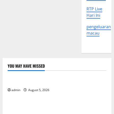
RTP Live
Hari Ini
pengeluaran
macau
YOU MAY HAVE MISSED
Uncategorized
World Forest Fires: The Impact of Climate Change
admin
August 5, 2026
Uncategorized
Global Floods: The Impact of Climate Change on
Vulnerable Areas