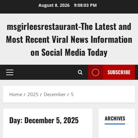
Skip
August 8, 2026
9:08:03 PM
to
content
msgirleesrestaurant-The Latest and
Most Recent Viral News Information
on Social Media Today
SUBSCRIBE
Primary
Menu
Home
2025
December
5
Day:
December 5, 2025
ARCHIVES
Uncategorized
August