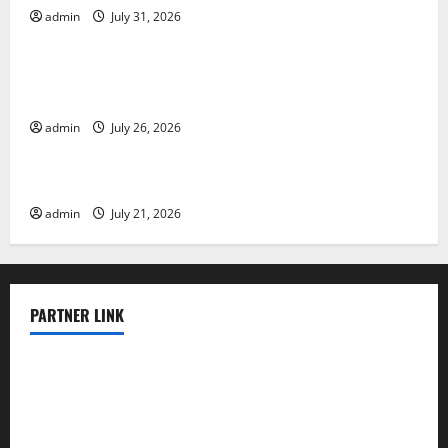
admin
July 31, 2026
Uncategorized
Natural Phenomenon: The Impact of Volcano
Eruptions in Various Parts of the World
admin
July 26, 2026
Uncategorized
The Latest Tsunami that Rocked Southeast Asia
admin
July 21, 2026
PARTNER LINK
elmundodenoam.com
smallbarsd.com
24hotchicken.com
kagurazaka-rubaiyat2015.com