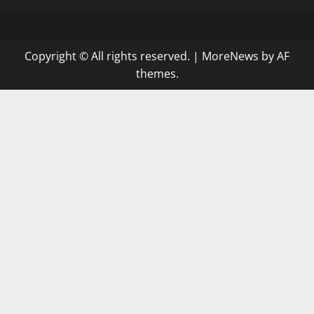
Copyright © All rights reserved.
|
MoreNews
by AF
themes.