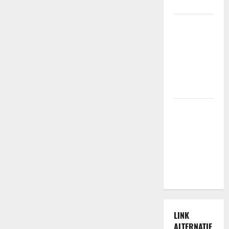
World
The Latest
Tsunami
that
Rocked
Southeast
Asia
Latest:
Latest
Earthquakes
in Various
Parts of the
World
LINK
ALTERNATIF