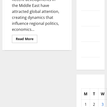
the Middle East have
2025
attracted global attention,
October
creating dynamics that
2025
influence regional politics,
economics...
September
2025
Read
Read More
more
about
August
Recent
2025
Developments
in
the
July 2025
Middle
East:
What
We
Need
to
Know
M
T
W
1
2
3