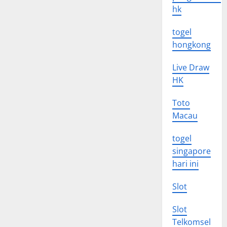
hk
togel
hongkong
Live Draw
HK
Toto
Macau
togel
singapore
hari ini
Slot
Slot
Telkomsel