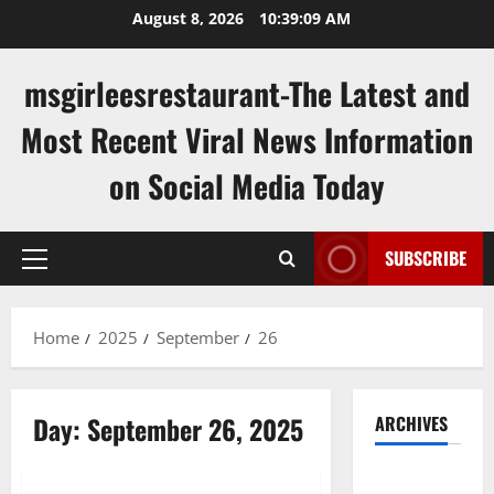
Skip
August 8, 2026
10:39:10 AM
to
content
msgirleesrestaurant-The Latest and
Most Recent Viral News Information
on Social Media Today
SUBSCRIBE
Primary
Menu
Home
2025
September
26
Day:
September 26, 2025
ARCHIVES
Uncategorized
August