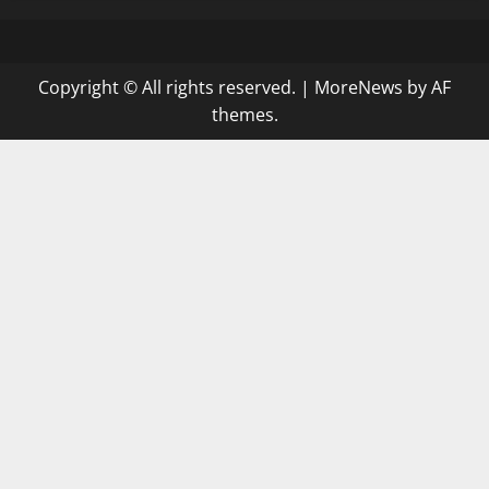
Copyright © All rights reserved.
|
MoreNews
by AF
themes.