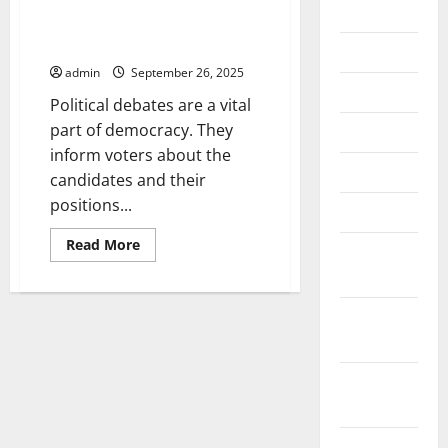
2026
How to Make Political Debates
More Productive
July 2026
admin
September 26, 2025
June 2026
Political debates are a vital
part of democracy. They
May 2026
inform voters about the
April 2026
candidates and their
positions...
March 2026
Read
Read More
February
more
about
2026
How
to
Make
January
Political
2026
Debates
More
Productive
December
2025
November