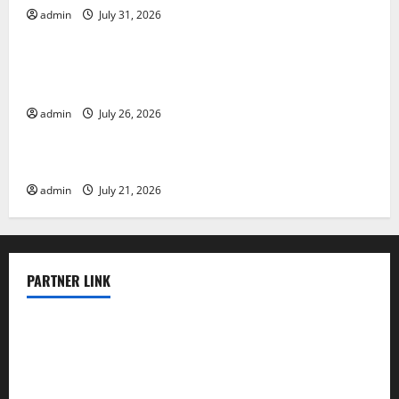
admin
July 31, 2026
Uncategorized
Natural Phenomenon: The Impact of Volcano
Eruptions in Various Parts of the World
admin
July 26, 2026
Uncategorized
The Latest Tsunami that Rocked Southeast Asia
admin
July 21, 2026
PARTNER LINK
elmundodenoam.com
smallbarsd.com
24hotchicken.com
kagurazaka-rubaiyat2015.com