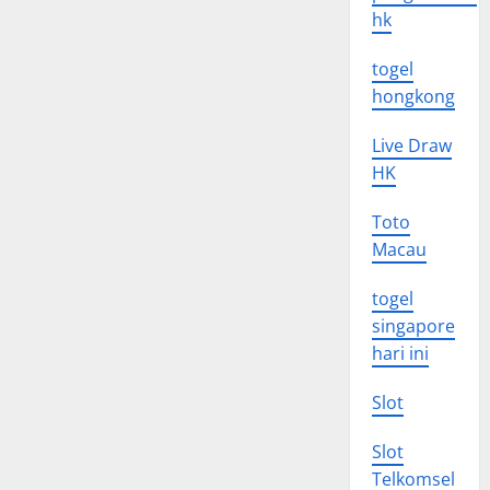
hk
togel
hongkong
Live Draw
HK
Toto
Macau
togel
singapore
hari ini
Slot
Slot
Telkomsel