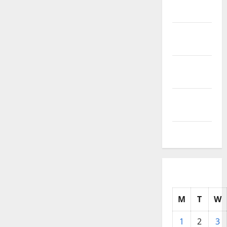
2025
October
2025
September
2025
August
2025
July 2025
M
T
W
1
2
3