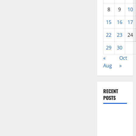
8
9
10
15
16
17
22
23
24
29
30
«
Oct
Aug
»
RECENT
POSTS
World
Forest
Fires: The