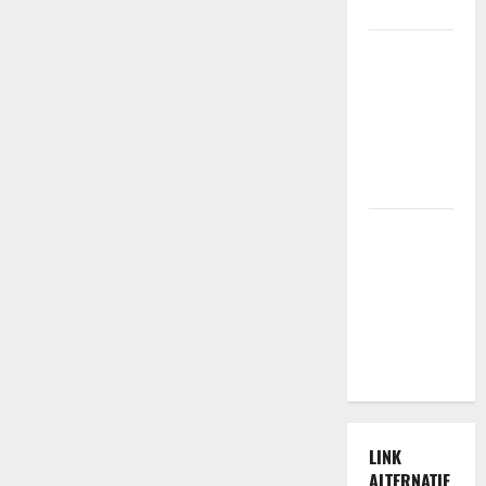
World
The Latest
Tsunami
that
Rocked
Southeast
Asia
Latest:
Latest
Earthquakes
in Various
Parts of the
World
LINK
ALTERNATIF