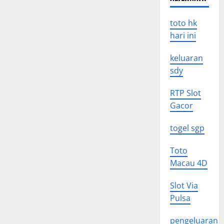
toto hk
hari ini
keluaran
sdy
RTP Slot
Gacor
togel sgp
Toto
Macau 4D
Slot Via
Pulsa
pengeluaran