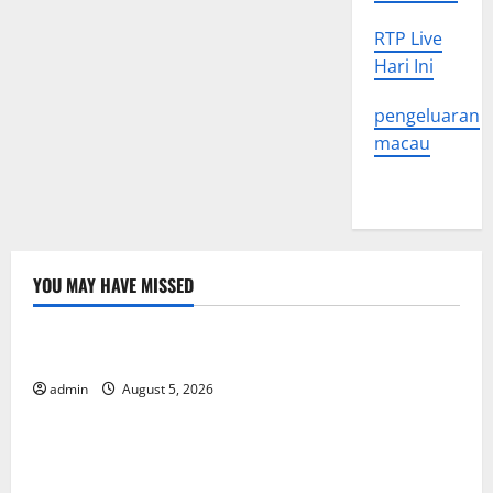
RTP Live
Hari Ini
pengeluaran
macau
YOU MAY HAVE MISSED
Uncategorized
World Forest Fires: The Impact of Climate Change
admin
August 5, 2026
Uncategorized
Global Floods: The Impact of Climate Change on
Vulnerable Areas