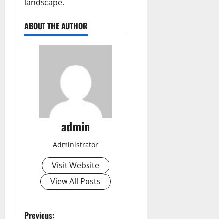
landscape.
ABOUT THE AUTHOR
admin
Administrator
Visit Website
View All Posts
P
Previous: