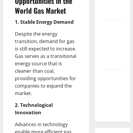
Opportunities in the
Parts of the
World Gas Market
World
1. Stable Energy Demand
The Latest
Tsunami
Despite the energy
that
transition, demand for gas
Rocked
is still expected to increase.
Southeast
Gas serves as a transitional
Asia
energy source that is
cleaner than coal,
Latest:
providing opportunities for
Latest
companies to expand the
Earthquakes
market.
in Various
Parts of the
2. Technological
World
Innovation
Advances in technology
enable more efficient gas