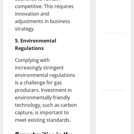
Fires: The
competitive. This requires
Impact of
innovation and
Climate
adjustments in business
Change
strategy.
Global
5. Environmental
Floods: The
Regulations
Impact of
Complying with
Climate
increasingly stringent
Change on
environmental regulations
Vulnerable
is a challenge for gas
Areas
producers. Investment in
Natural
environmentally friendly
Phenomenon:
technology, such as carbon
The Impact
capture, is important to
of Volcano
meet existing standards.
Eruptions in
Various