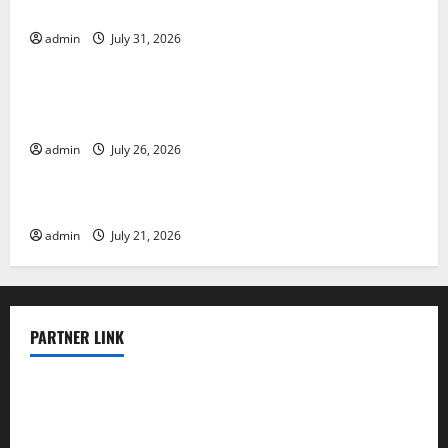
Vulnerable Areas
admin
July 31, 2026
Uncategorized
Natural Phenomenon: The Impact of Volcano
Eruptions in Various Parts of the World
admin
July 26, 2026
Uncategorized
The Latest Tsunami that Rocked Southeast Asia
admin
July 21, 2026
PARTNER LINK
elmundodenoam.com
smallbarsd.com
24hotchicken.com