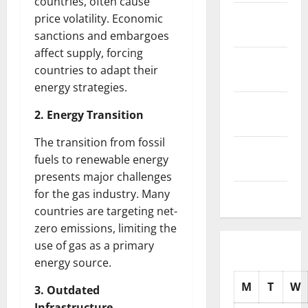
countries, often cause
November
price volatility. Economic
2025
sanctions and embargoes
affect supply, forcing
October
countries to adapt their
2025
energy strategies.
September
2. Energy Transition
2025
The transition from fossil
August
fuels to renewable energy
2025
presents major challenges
for the gas industry. Many
July 2025
countries are targeting net-
zero emissions, limiting the
use of gas as a primary
energy source.
M
T
W
3. Outdated
Infrastructure