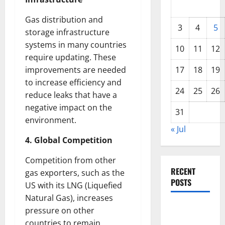
Gas distribution and
3
4
5
storage infrastructure
systems in many countries
10
11
12
require updating. These
improvements are needed
17
18
19
to increase efficiency and
24
25
26
reduce leaks that have a
negative impact on the
31
environment.
« Jul
4. Global Competition
Competition from other
RECENT
gas exporters, such as the
POSTS
US with its LNG (Liquefied
Natural Gas), increases
World
pressure on other
Forest
countries to remain