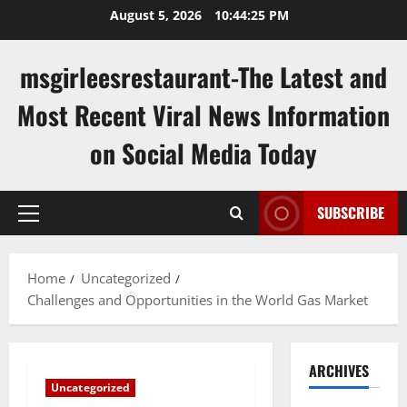
Skip
August 5, 2026
10:44:26 PM
to
content
msgirleesrestaurant-The Latest and
Most Recent Viral News Information
on Social Media Today
SUBSCRIBE
Primary
Menu
Home
Uncategorized
Challenges and Opportunities in the World Gas Market
ARCHIVES
Uncategorized