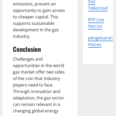
Slot
emissions, present an
Telkomsel
opportunity to gain access
to cheaper capital. This
RTP Live
supports sustainable
Hari Ini
development in the gas
industry.
pengeluaran
macau
Conclusion
Challenges and
opportunities in the world
gas market offer two sides
of the coin that industry
players need to face.
Through innovation and
adaptation, the gas sector
can remain relevant in a
changing global energy