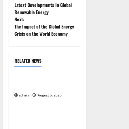
Latest Developments In Global
o
Renewable Energy
Next:
s
The Impact of the Global Energy
t
Crisis on the World Economy
n
a
RELATED NEWS
Uncategorized
v
World Forest Fires: The
i
Impact of Climate Change
g
admin
August 5, 2026
Uncategorized
a
Global Floods: The Impact of
t
Climate Change on
Vulnerable Areas