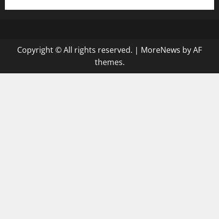
Copyright © All rights reserved.
|
MoreNews
by AF
themes.