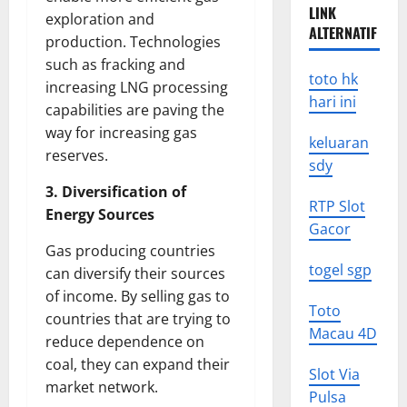
LINK
exploration and
ALTERNATIF
production. Technologies
such as fracking and
toto hk
increasing LNG processing
hari ini
capabilities are paving the
way for increasing gas
keluaran
reserves.
sdy
3. Diversification of
RTP Slot
Energy Sources
Gacor
Gas producing countries
togel sgp
can diversify their sources
of income. By selling gas to
Toto
countries that are trying to
Macau 4D
reduce dependence on
coal, they can expand their
Slot Via
market network.
Pulsa