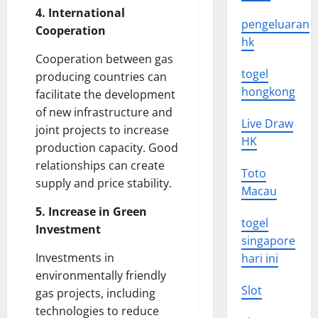
4. International
pengeluaran
Cooperation
hk
Cooperation between gas
togel
producing countries can
hongkong
facilitate the development
of new infrastructure and
Live Draw
joint projects to increase
HK
production capacity. Good
relationships can create
Toto
supply and price stability.
Macau
5. Increase in Green
togel
Investment
singapore
Investments in
hari ini
environmentally friendly
Slot
gas projects, including
technologies to reduce