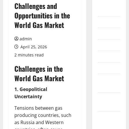
August
Challenges and
2026
Opportunities in the
July 2026
World Gas Market
June 2026
admin
May 2026
April 25, 2026
2 minutes read
April 2026
Challenges in the
March 2026
World Gas Market
February
2026
1. Geopolitical
Uncertainty
January
2026
Tensions between gas
producing countries, such
December
as Russia and Western
2025