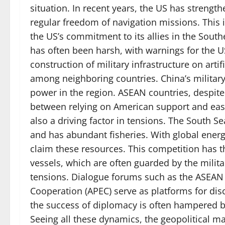
situation. In recent years, the US has strengt
regular freedom of navigation missions. This 
the US’s commitment to its allies in the South
has often been harsh, with warnings for the US 
construction of military infrastructure on arti
among neighboring countries. China’s military
power in the region. ASEAN countries, despite
between relying on American support and easi
also a driving factor in tensions. The South Se
and has abundant fisheries. With global energ
claim these resources. This competition has th
vessels, which are often guarded by the milit
tensions. Dialogue forums such as the ASEAN
Cooperation (APEC) serve as platforms for dis
the success of diplomacy is often hampered by
Seeing all these dynamics, the geopolitical 