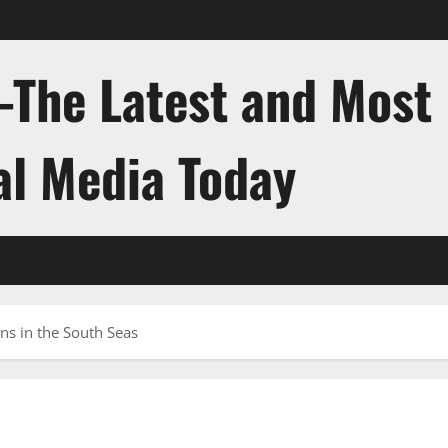
-The Latest and Most
al Media Today
ns in the South Seas