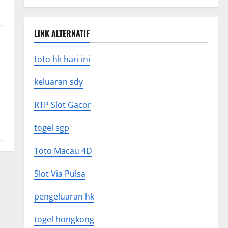
LINK ALTERNATIF
toto hk hari ini
keluaran sdy
RTP Slot Gacor
togel sgp
Toto Macau 4D
Slot Via Pulsa
pengeluaran hk
togel hongkong