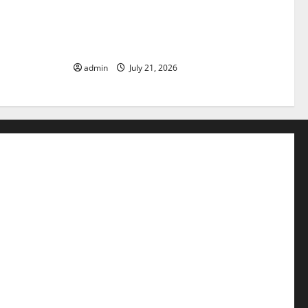
pact of
The Latest Tsunami that Rocked
Parts of the
Southeast Asia
admin
July 21, 2026