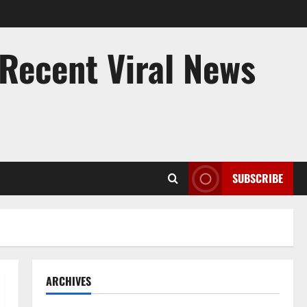
 Recent Viral News
SUBSCRIBE
ARCHIVES