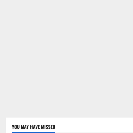
n
YOU MAY HAVE MISSED
Uncategorized
Uncategor