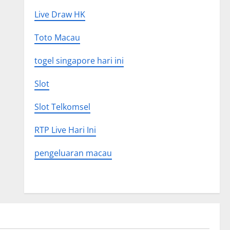
Live Draw HK
Toto Macau
togel singapore hari ini
Slot
Slot Telkomsel
RTP Live Hari Ini
pengeluaran macau
Uncategorized