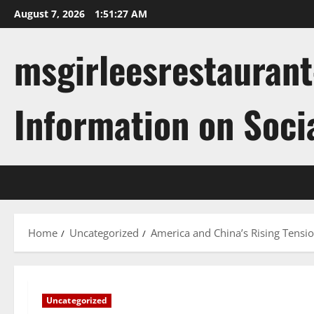
Skip
August 7, 2026
1:51:28 AM
to
content
msgirleesrestaurant
Information on Soci
Home
Uncategorized
America and China’s Rising Tensio
Uncategorized