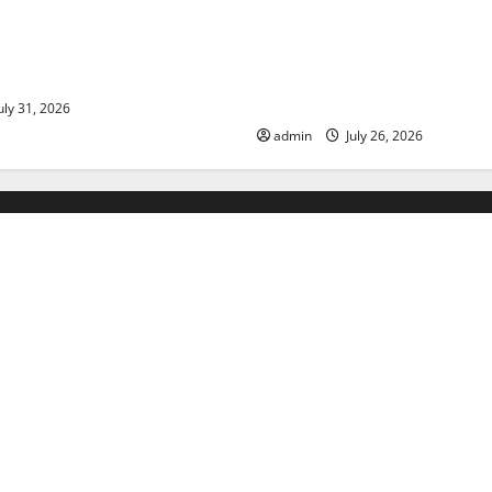
ds: The Impact of Climate
Natural Phenomenon: The Im
ulnerable Areas
Volcano Eruptions in Various 
World
uly 31, 2026
admin
July 26, 2026