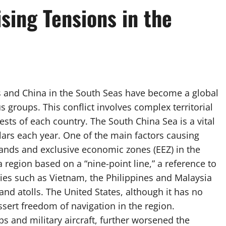
sing Tensions in the
s and China in the South Seas have become a global
us groups. This conflict involves complex territorial
sts of each country. The South China Sea is a vital
llars each year. One of the main factors causing
slands and exclusive economic zones (EEZ) in the
 region based on a “nine-point line,” a reference to
ies such as Vietnam, the Philippines and Malaysia
and atolls. The United States, although it has no
assert freedom of navigation in the region.
s and military aircraft, further worsened the