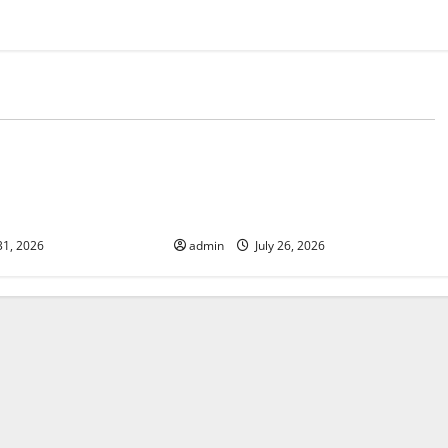
d
Uncategorized
 The Impact of
Natural Phenomenon: The Impact
e on Vulnerable
of Volcano Eruptions in Various
Parts of the World
31, 2026
admin
July 26, 2026