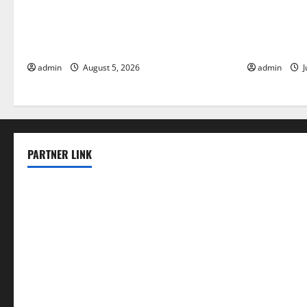
World Forest Fires: The Impact of
Global Floo
Climate Change
Change on V
admin
August 5, 2026
admin
J
PARTNER LINK
elmundodenoam.com
smallbarsd.com
24hotchicken.com
kagurazaka-rubaiyat2015.com
sanditogoallston.com
theridgeroadhouse.com
nosheurobistro.com