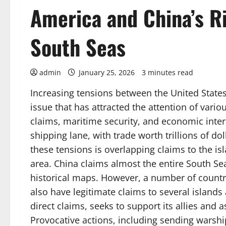
America and China’s Ri
South Seas
admin
January 25, 2026
3 minutes read
Increasing tensions between the United State
issue that has attracted the attention of vario
claims, maritime security, and economic intere
shipping lane, with trade worth trillions of do
these tensions is overlapping claims to the i
area. China claims almost the entire South Sea
historical maps. However, a number of countr
also have legitimate claims to several islands 
direct claims, seeks to support its allies and 
Provocative actions, including sending warship